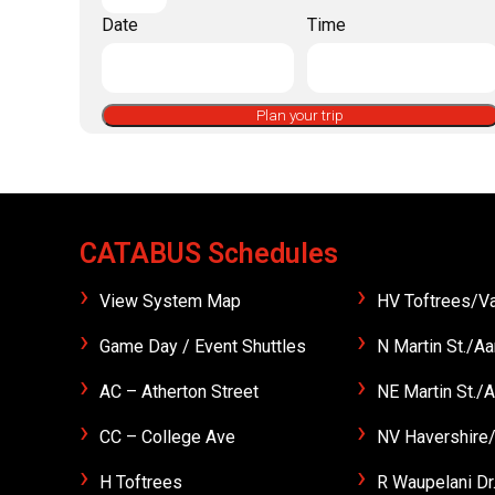
Date
Time
Plan your trip
CATABUS Schedules
View System Map
HV Toftrees/Va
Game Day / Event Shuttles
N Martin St./Aa
AC – Atherton Street
NE Martin St./A
CC – College Ave
NV Havershire/
H Toftrees
R Waupelani Dr