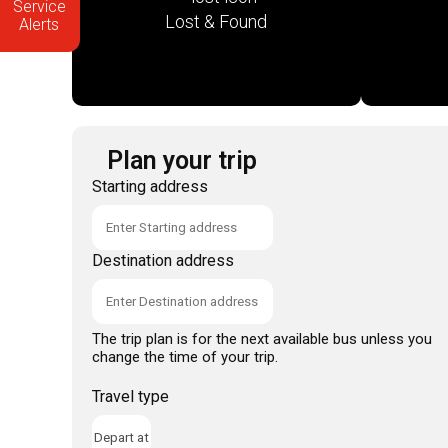
Service
Lost & Found
Alerts
Plan your trip
Starting address
Destination address
The trip plan is for the next available bus unless you
change the time of your trip.
Travel type