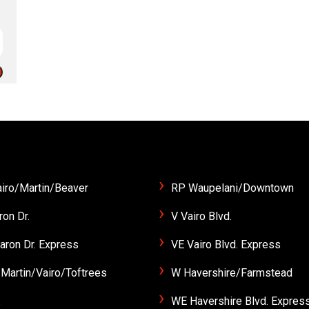
iro/Martin/Beaver
RP Waupelani/Downtown
ron Dr.
V Vairo Blvd.
aron Dr. Express
VE Vairo Blvd. Express
Martin/Vairo/Toftrees
W Havershire/Farmstead
.
WE Havershire Blvd. Expres