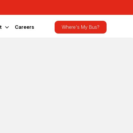
Search
the
site
t
Careers
Where's My Bus?
us Shelter
Bird-Friendly
grade
26
|
News
,
Press Releases
| 0 Comments
f the CATA bus shelter at 501
wing the large glass panels