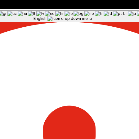
English