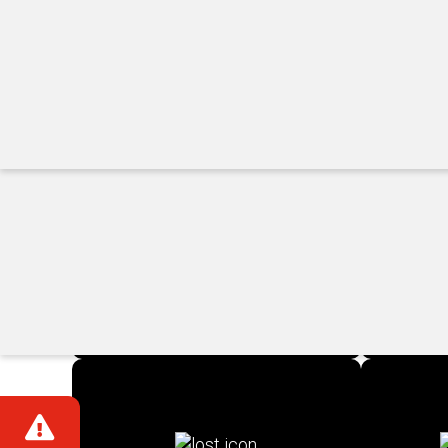
View All ›
Quick Links
Accessibility