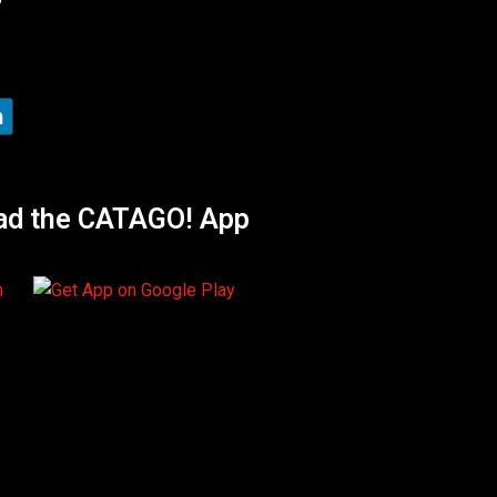
ad the CATAGO! App