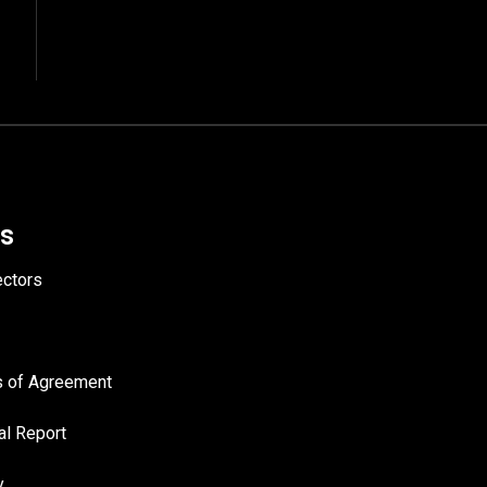
Us
ectors
es of Agreement
al Report
y