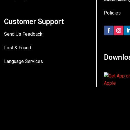
Policies
Customer Support
Send Us Feedback
Lost & Found
Downlo
Language Services