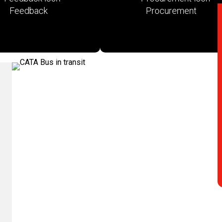
Feedback
Procurement