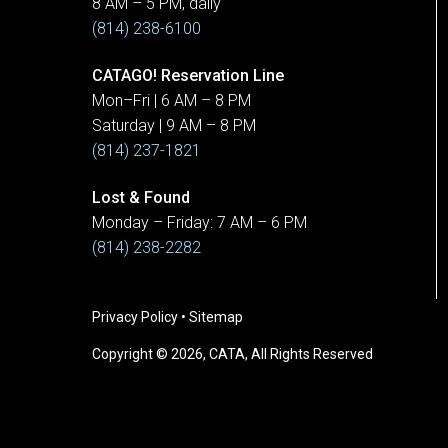
8 AM – 5 PM, daily
(814) 238-6100
CATAGO! Reservation Line
Mon–Fri | 6 AM – 8 PM
Saturday | 9 AM – 8 PM
(814) 237-1821
Lost & Found
Monday – Friday: 7 AM – 6 PM
(814) 238-2282
Privacy Policy
•
Sitemap
Copyright © 2026, CATA, All Rights Reserved