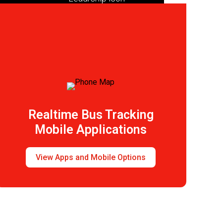
Leadership
Realtime Bus Tracking
Mobile Applications
View Apps and Mobile Options