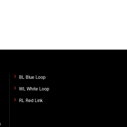
BL Blue Loop
WL White Loop
RL Red Link
s