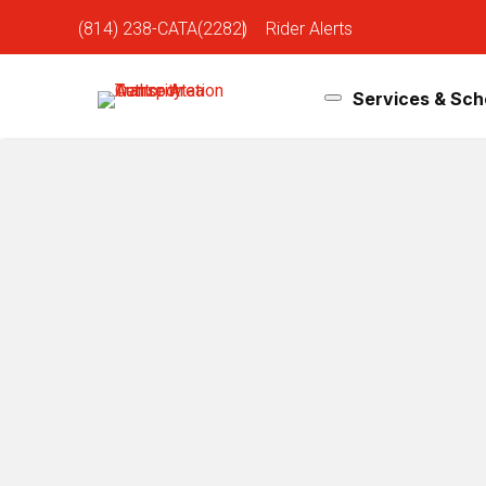
(814) 238-CATA(2282)
|
Rider Alerts
Services & Sch
Bus Schedules
D
& Routes