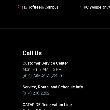
HU Toftrees/Campus
RC Waupelani
Call Us
Customer Service Center
Mon–Fri | 7 AM – 6 PM
(814) 238-CATA (2282)
Service, Route, and Schedule Info.
(814) 238-2282
CATARIDE Reservation Line