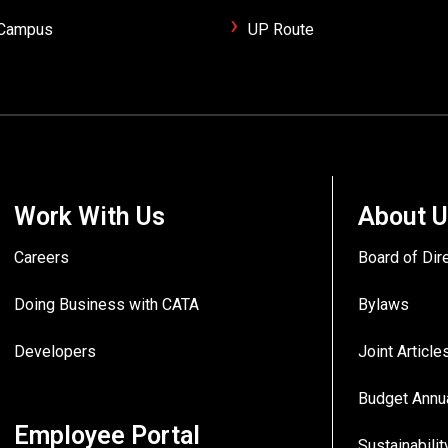
/Campus
UP Route
Work With Us
About 
Careers
Board of Dir
Doing Business with CATA
Bylaws
Developers
Joint Articl
Budget Annu
Employee Portal
Sustainabilit