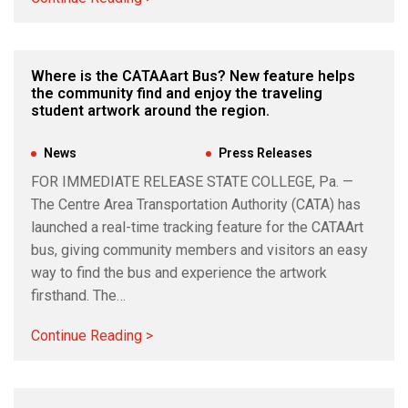
Where is the CATAAart Bus? New feature helps
the community find and enjoy the traveling
student artwork around the region.
Jul 10, 2026
|
News
,
Press Releases
FOR IMMEDIATE RELEASE STATE COLLEGE, Pa. —
The Centre Area Transportation Authority (CATA) has
launched a real-time tracking feature for the CATAArt
bus, giving community members and visitors an easy
way to find the bus and experience the artwork
firsthand. The…
Continue Reading >