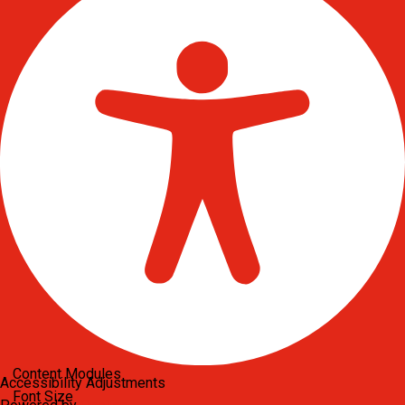
Content Modules
Accessibility Adjustments
Font Size