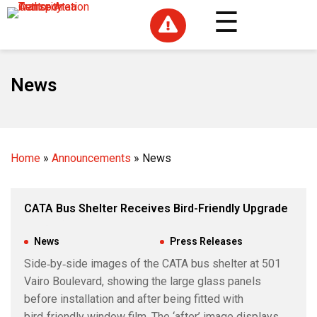

News
Home
»
Announcements
»
News
CATA Bus Shelter Receives Bird-Friendly Upgrade
Jul 24, 2026
|
News
,
Press Releases
Side‑by‑side images of the CATA bus shelter at 501
Vairo Boulevard, showing the large glass panels
before installation and after being fitted with
bird‑friendly window film. The ‘after’ image displays