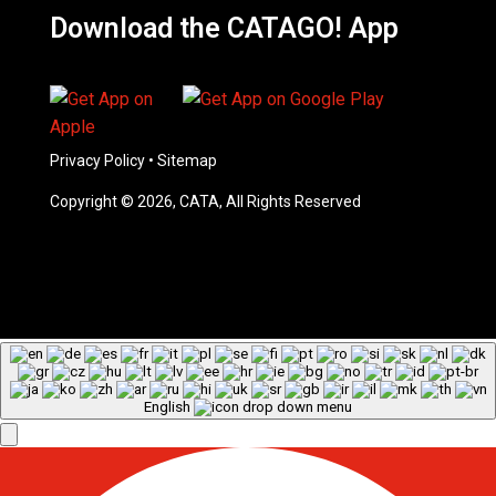
Download the CATAGO! App
Privacy Policy
•
Sitemap
Copyright © 2026, CATA, All Rights Reserved
English