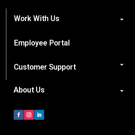
Work With Us
Employee Portal
Customer Support
About Us