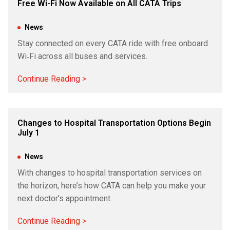
Free Wi-Fi Now Available on All CATA Trips
Jun 24, 2026
|
News
Stay connected on every CATA ride with free onboard
Wi‑Fi across all buses and services.
Continue Reading >
Changes to Hospital Transportation Options Begin
July 1
Jun 18, 2026
|
News
With changes to hospital transportation services on
the horizon, here’s how CATA can help you make your
next doctor’s appointment.
Continue Reading >