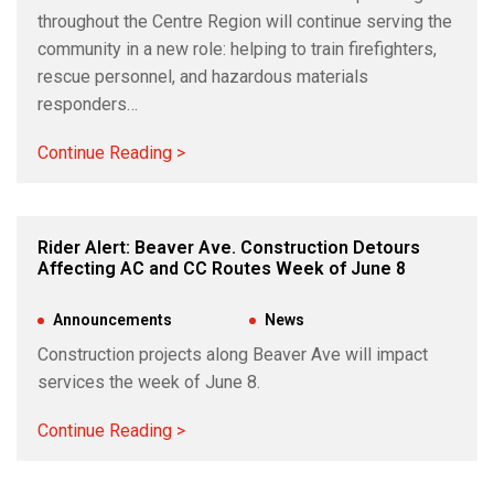
throughout the Centre Region will continue serving the
community in a new role: helping to train firefighters,
rescue personnel, and hazardous materials
responders…
Continue Reading >
Rider Alert: Beaver Ave. Construction Detours
Affecting AC and CC Routes Week of June 8
Jun 5, 2026
|
Announcements
,
News
Construction projects along Beaver Ave will impact
services the week of June 8.
Continue Reading >