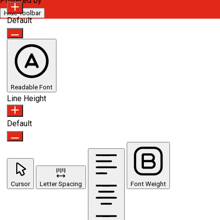
Powered by
OneTap
Hide Toolbar
Default
Readable Font
Line Height
Default
Cursor
Letter Spacing
Font Weight