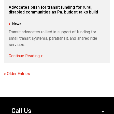
Advocates push for transit funding for rural,
disabled communities as Pa. budget talks build
Jun 4, 2026
|
News
Transit advocates rallied in support of funding for
small transit systems, paratransit, and shared ride
services.
Continue Reading >
« Older Entries
Call Us