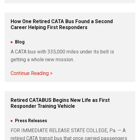
How One Retired CATA Bus Found a Second
Career Helping First Responders
Jun 11, 2026
|
Blog
A CATA bus with 335,000 miles under its belt is
getting a whole new mission.
Continue Reading >
Retired CATABUS Begins New Life as First
Responder Training Vehicle
Jun 5, 2026
|
Press Releases
FOR IMMEDIATE RELEASE STATE COLLEGE, Pa. — A
retired CATA transit bus that once carried passengers