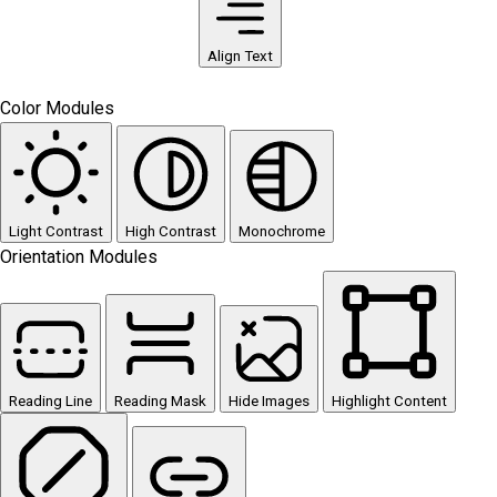
Align Text
Color Modules
Light Contrast
High Contrast
Monochrome
Orientation Modules
Reading Line
Reading Mask
Hide Images
Highlight Content