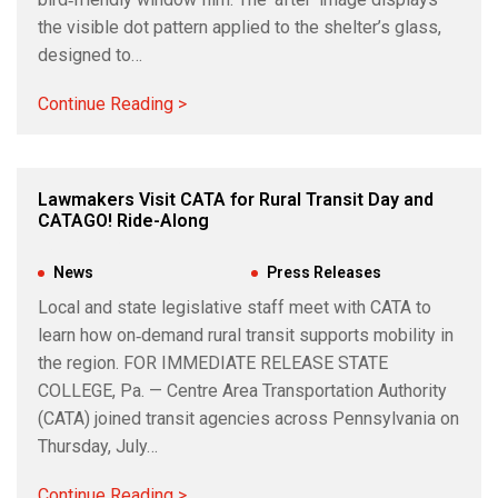
the visible dot pattern applied to the shelter’s glass,
designed to…
Continue Reading >
Lawmakers Visit CATA for Rural Transit Day and
CATAGO! Ride-Along
Jul 17, 2026
|
News
,
Press Releases
Local and state legislative staff meet with CATA to
learn how on‑demand rural transit supports mobility in
the region. FOR IMMEDIATE RELEASE STATE
COLLEGE, Pa. — Centre Area Transportation Authority
(CATA) joined transit agencies across Pennsylvania on
Thursday, July…
Continue Reading >