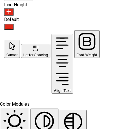
Line Height
Default
Cursor
Letter Spacing
Font Weight
Align Text
Color Modules