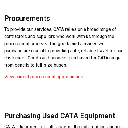
Procurements
To provide our services, CATA relies on a broad range of
contractors and suppliers who work with us through the
procurement process. The goods and services we
purchase are crucial to providing safe, reliable travel for our
customers. Goods and services purchased for CATA range
from pencils to full-size buses.
View current procurement opportunities
Purchasing Used CATA Equipment
CATA disposes of all assets through public auction.