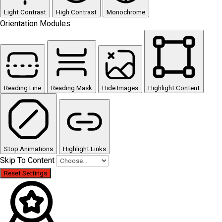
Light Contrast
High Contrast
Monochrome
Orientation Modules
Reading Line
Reading Mask
Hide Images
Highlight Content
Stop Animations
Highlight Links
Skip To Content
Reset Settings