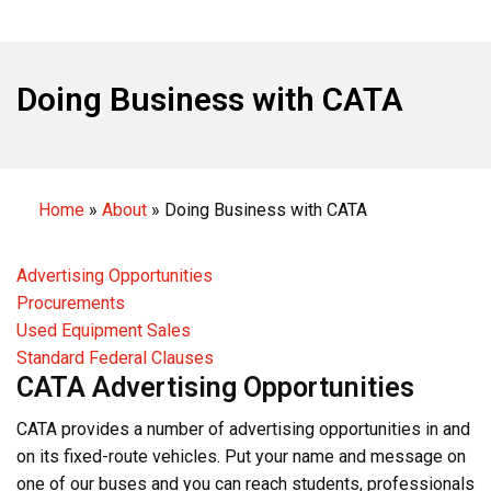
Doing Business with CATA
Home
»
About
»
Doing Business with CATA
Advertising Opportunities
Procurements
Used Equipment Sales
Standard Federal Clauses
CATA Advertising Opportunities
CATA provides a number of advertising opportunities in and
on its fixed-route vehicles. Put your name and message on
one of our buses and you can reach students, professionals