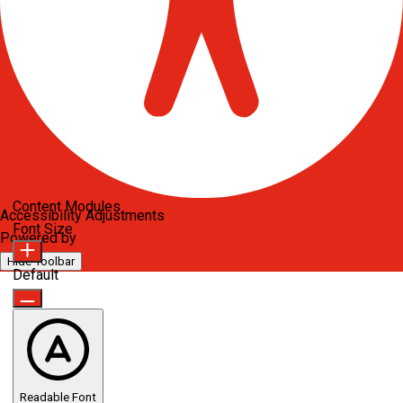
Content Modules
Accessibility Adjustments
Font Size
Powered by
OneTap
Hide Toolbar
Default
Readable Font