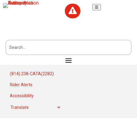
☰

(814) 238-CATA(2282)
Rider Alerts
Accessibility