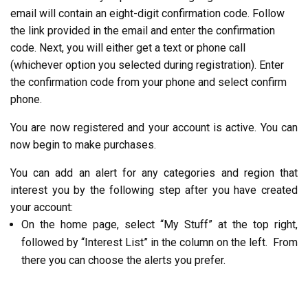
email will contain an eight-digit confirmation code. Follow
the link provided in the email and enter the confirmation
code.
Next
, you will either get a text or phone call
(
whichever
option you selected during registration). Enter
the confirmation code from your phone and select confirm
phone.
You are now registered and your account is active. You can
now begin to make purchases.
You can add an alert for any categories and region that
interest you by the following step after you have created
your account:
On the home page, select “My Stuff” at the top right,
followed by “Interest List” in the column on the left. From
there you can choose the alerts you prefer.