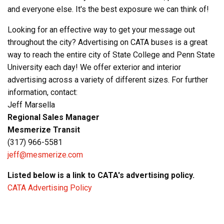
and everyone else. It's the best exposure we can think of!
Looking for an effective way to get your message out
throughout the city? Advertising on CATA buses is a great
way to reach the entire city of State College and Penn State
University each day! We offer exterior and interior
advertising across a variety of different sizes. For further
information, contact:
Jeff Marsella
Regional Sales Manager
Mesmerize Transit
(317) 966-5581
jeff@mesmerize.com
Listed below is a link to CATA's advertising policy.
CATA Advertising Policy