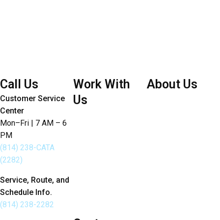
Call Us
Work With
About Us
Us
Customer Service
Board of Directors
Center
Careers
Bylaws
Mon–Fri | 7 AM – 6
Doing Business with
PM
Joint Articles of
CATA
(814) 238-CATA
Agreement
(2282)
Developers
Budget Annual
Employee
Service, Route, and
Report
Schedule Info.
Portal
Sustainability
(814) 238-2282