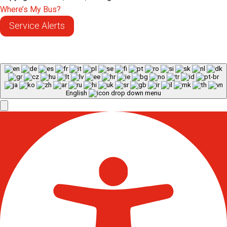
Where’s My Bus?
Service Alerts
English