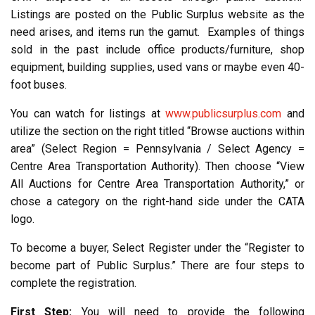
Listings are posted on the Public Surplus website as the
need arises, and items run the gamut. Examples of things
sold in the past include office products/furniture, shop
equipment, building supplies, used vans or maybe even 40-
foot buses.
You can watch for listings at
www.publicsurplus.com
and
utilize the section on the right titled “Browse auctions within
area” (Select Region = Pennsylvania / Select Agency =
Centre Area Transportation Authority). Then choose “View
All Auctions for Centre Area Transportation Authority,” or
chose a category on the right-hand side under the CATA
logo.
To become a buyer, Select Register under the “Register to
become part of Public Surplus.” There are four steps to
complete the registration.
First Step:
You will need to provide the following