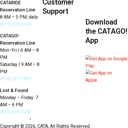
Customer
Policies
CATARIDE
Reservation Line
Support
8 AM – 5 PM, daily
Download
Send Us Feedback
(814) 238-6100
the CATAGO!
Lost & Found
CATAGO!
App
Reservation Line
Language Services
Mon–Fri | 6 AM – 8
PM
Saturday | 9 AM – 8
PM
(814) 237-1821
Lost & Found
Monday – Friday: 7
AM – 6 PM
(814) 238-2282
Privacy Policy
•
Sitemap
Copyright © 2026, CATA, All Rights Reserved