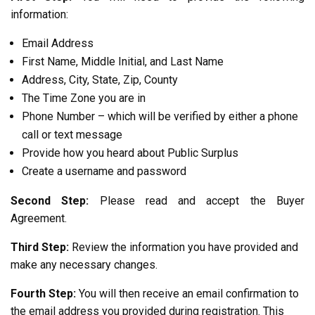
information:
Email Address
First Name, Middle Initial, and Last Name
Address, City, State, Zip, County
The Time Zone you are in
Phone Number – which will be verified by either a phone
call or text message
Provide how you heard about Public Surplus
Create a username and password
Second Step:
Please read and accept the Buyer
Agreement.
Third Step:
Review the information you have provided and
make any necessary changes.
Fourth Step:
You will then receive an email confirmation to
the email address you provided during registration. This