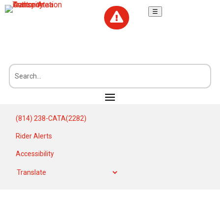
☰

(814) 238-CATA(2282)
Rider Alerts
Accessibility