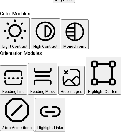
Color Modules
Light Contrast
High Contrast
Monochrome
Orientation Modules
Reading Line
Reading Mask
Hide Images
Highlight Content
Stop Animations
Highlight Links