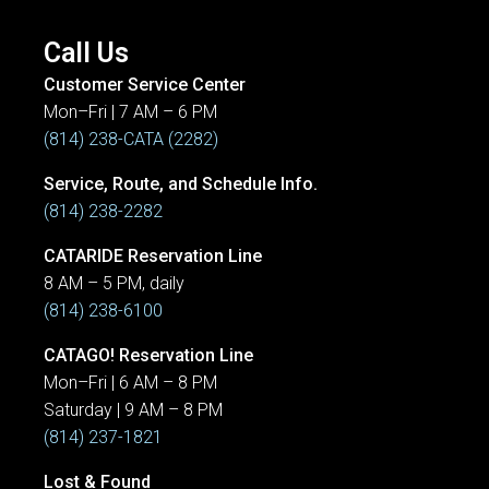
Call Us
Customer Service Center
Mon–Fri | 7 AM – 6 PM
(814) 238-CATA (2282)
Service, Route, and Schedule Info.
(814) 238-2282
CATARIDE Reservation Line
8 AM – 5 PM, daily
(814) 238-6100
CATAGO! Reservation Line
Mon–Fri | 6 AM – 8 PM
Saturday | 9 AM – 8 PM
(814) 237-1821
Lost & Found