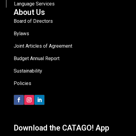
Language Services
About Us
Board of Directors
Bylaws
Joint Articles of Agreement
Budget Annual Report
Sustainability
Policies
Download the CATAGO! App