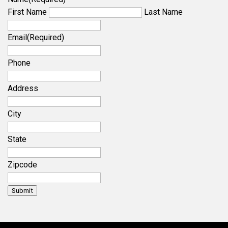
First Name
Last Name
Email
(Required)
Phone
Address
City
State
Zipcode
Submit