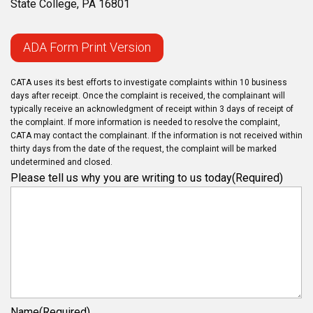
State College, PA 16801
ADA Form Print Version
CATA uses its best efforts to investigate complaints within 10 business
days after receipt. Once the complaint is received, the complainant will
typically receive an acknowledgment of receipt within 3 days of receipt of
the complaint. If more information is needed to resolve the complaint,
CATA may contact the complainant. If the information is not received within
thirty days from the date of the request, the complaint will be marked
undetermined and closed.
Please tell us why you are writing to us today
(Required)
Name
(Required)