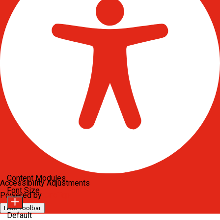
Content Modules
Accessibility Adjustments
Font Size
Powered by
OneTap
Hide Toolbar
Default