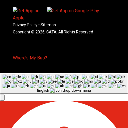
Privacy Policy
•
Sitemap
Copyright © 2026, CATA, All Rights Reserved
Where’s My Bus?
English