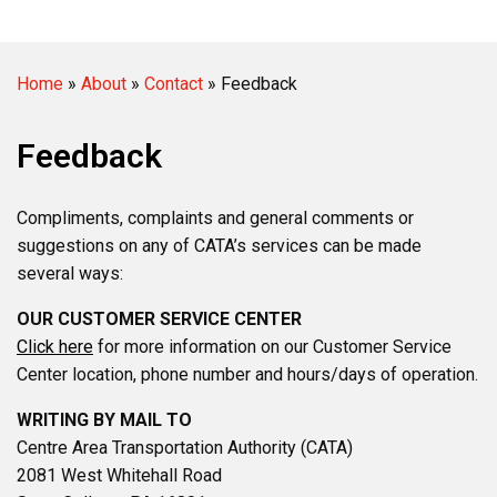
Home
»
About
»
Contact
»
Feedback
Feedback
Compliments, complaints and general comments or
suggestions on any of CATA’s services can be made
several ways:
OUR CUSTOMER SERVICE CENTER
Click here
for more information on our Customer Service
Center location, phone number and hours/days of operation.
WRITING BY MAIL TO
Centre Area Transportation Authority (CATA)
2081 West Whitehall Road