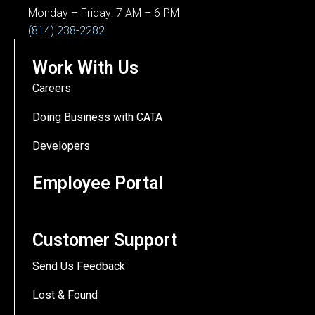
Monday – Friday: 7 AM – 6 PM
(814) 238-2282
Work With Us
Careers
Doing Business with CATA
Developers
Employee Portal
Customer Support
Send Us Feedback
Lost & Found