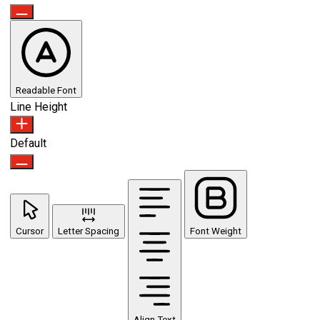
Readable Font
Line Height
Default
Cursor
Letter Spacing
Font Weight
Align Text