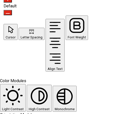
Default
Cursor
Letter Spacing
Font Weight
Align Text
Color Modules
Light Contrast
High Contrast
Monochrome