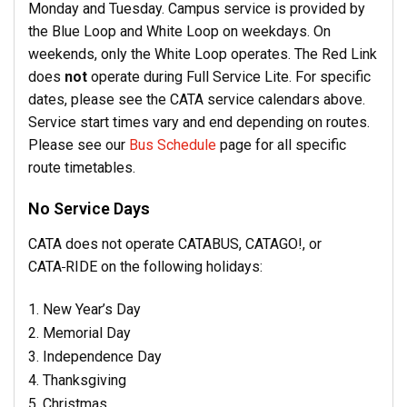
Monday and Tuesday. Campus service is provided by
the Blue Loop and White Loop on weekdays. On
weekends, only the White Loop operates. The Red Link
does
not
operate during Full Service Lite. For specific
dates, please see the CATA service calendars above.
Service start times vary and end depending on routes.
Please see our
Bus Schedule
page for all specific
route timetables.
No Service Days
CATA does not operate CATABUS,
CATAGO!,
or
CATA
RIDE on the following holidays:
New Year’s Day
Memorial Day
Independence Day
Thanksgiving
Christmas