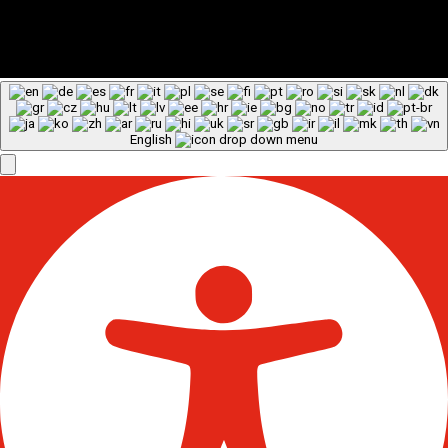
English