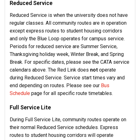
Reduced Service
Reduced Service is when the university does not have
regular classes. All community routes are in operation
except express routes to student housing corridors
and only the Blue Loop operates for campus service.
Periods for reduced service are Summer Service,
Thanksgiving holiday week, Winter Break, and Spring
Break. For specific dates, please see the CATA service
calendars above.
The Red Link does
not
operate
during Reduced Service.
Service start times vary and
end depending on routes. Please see our
Bus
Schedule
page for all specific route timetables.
Full Service Lite
During Full Service Lite, community routes operate on
their normal Reduced Service schedules. Express
routes to student housing corridors will operate