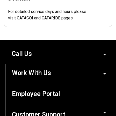
For detailed service days and hours please
visit
CATAGO!
and
CATARIDE pages.
Call Us
Work With Us
Employee Portal
Customer Support