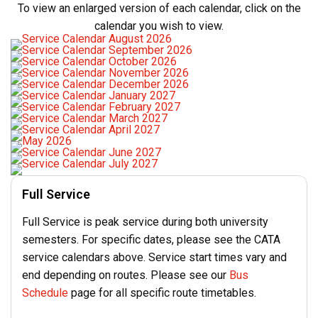
To view an enlarged version of each calendar, click on the
calendar you wish to view.
Full Service
Full Service is peak service during both university
semesters. For specific dates, please see the CATA
service calendars above. Service start times vary and
end depending on routes. Please see our
Bus
Schedule
page for all specific route timetables.