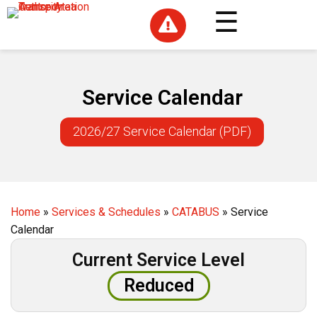

Service Calendar
2026/27 Service Calendar (PDF)
Home
»
Services & Schedules
»
CATABUS
»
Service
Calendar
Current Service Level
Reduced