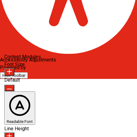
Content Modules
Accessibility Adjustments
Font Size
Powered by
OneTap
Hide Toolbar
Default
Readable Font
Line Height