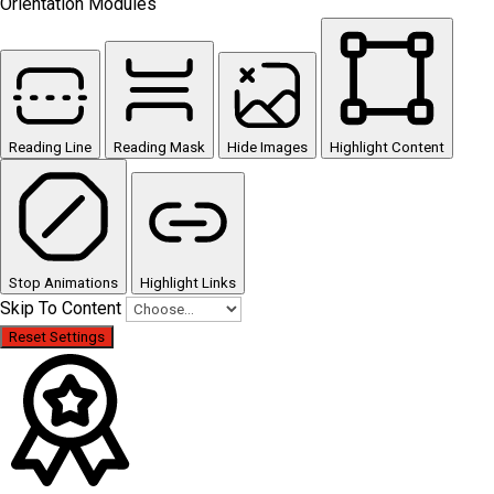
Orientation Modules
Reading Line
Reading Mask
Hide Images
Highlight Content
Stop Animations
Highlight Links
Skip To Content
Reset Settings