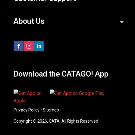
About Us
Download the CATAGO! App
Privacy Policy
•
Sitemap
Copyright © 2026, CATA, All Rights Reserved