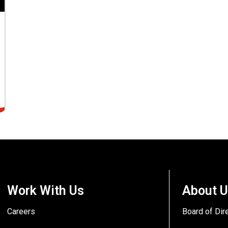
Work With Us
About 
Careers
Board of Dir