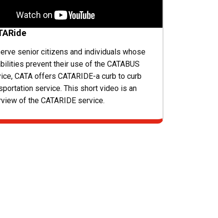
TARide
erve senior citizens and individuals whose
bilities prevent their use of the CATABUS
vice, CATA offers CATARIDE-a curb to curb
sportation service. This short video is an
rview of the CATARIDE service.