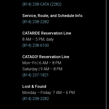
(814) 238-CATA (2282)
Service, Route, and Schedule Info.
(814) 238-2282
CATARIDE Reservation Line
8 AM – 5 PM, daily
(814) 238-6100
CATAGO! Reservation Line
Mon–Fri | 6 AM – 8 PM
Saturday | 9 AM – 8 PM
(814) 237-1821
Lost & Found
Monday – Friday: 7 AM – 6 PM
(814) 238-2282