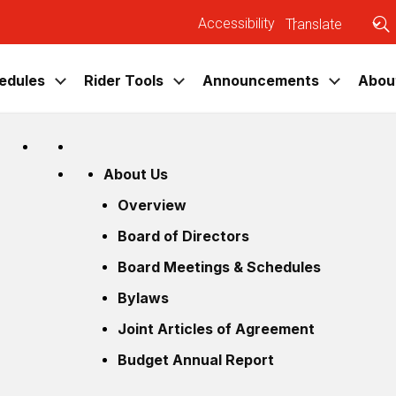
Accessibility
|
U
edules
Rider Tools
Announcements
Abou
CATABUS
Tools
About Us
Overview
Plan Your Trip
News
Overview
Schedules
System Map
Press Releases
Board of Directors
System Map
Bus Locator
Blog
Board Meetings & Schedules
Bus Locator
CATAArt Bus Tracker
Events
Bylaws
Service Calendar
CATA Apps
Joint Articles of Agreement
Game Day / Event Shuttles
Budget Annual Report
Fares
Information