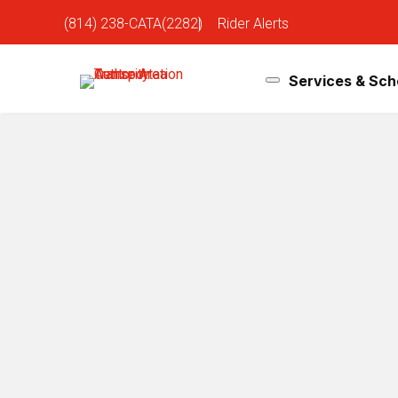
(814) 238-CATA(2282)
|
Rider Alerts
Services & Sch
How-To Videos
Home
»
Rider Tools
»
Riders
»
How to Ride