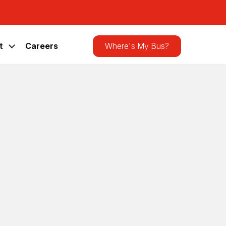
Search
the
site
t
Careers
Where's My Bus?