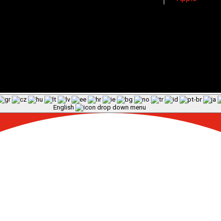
English