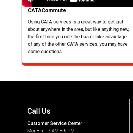
CATACommute
Using CATA services is a great way to get just
about anywhere in the area, but like anything new,
the first time you ride the bus or take advantage
of any of the other CATA services, you may have
some questions.
Call Us
Customer Service Center
Mon–Fri | 7 AM – 6 PM