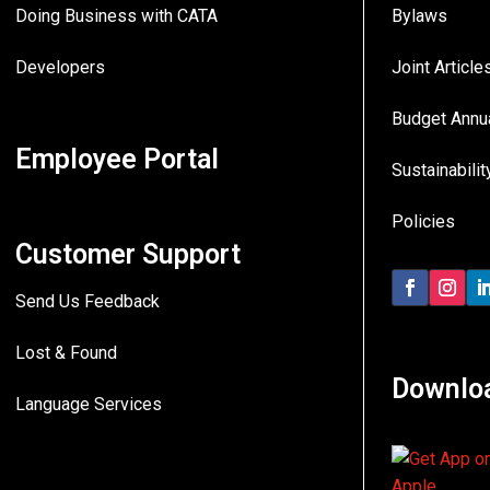
Doing Business with CATA
Bylaws
Developers
Joint Articl
Budget Annu
Employee Portal
Sustainabilit
Policies
Customer Support
Send Us Feedback
Lost & Found
Downlo
Language Services