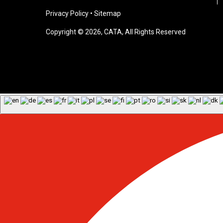
Privacy Policy
•
Sitemap
Copyright © 2026, CATA, All Rights Reserved