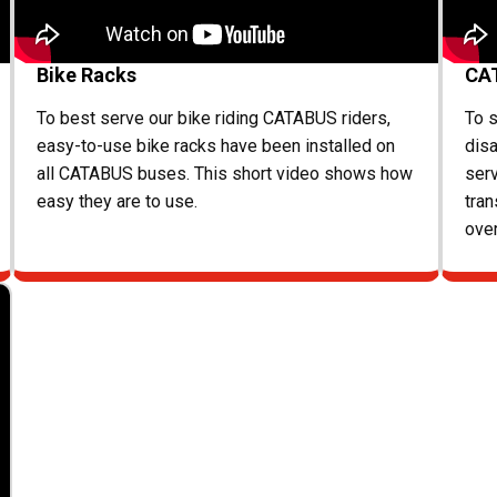
Bike Racks
CA
To best serve our bike riding CATABUS riders,
To s
easy-to-use bike racks have been installed on
disa
all CATABUS buses. This short video shows how
ser
easy they are to use.
tran
ove