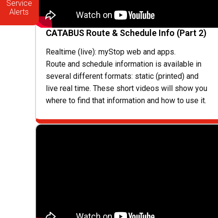
Service
Alerts
CATA
BUS Route & Schedule Info (Part 2)
Realtime (live): myStop web and apps.
Route and schedule information is available in
several different formats: static (printed) and
live real time. These short videos will show you
where to find that information and how to use it.