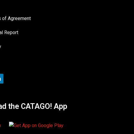
es of Agreement
al Report
y
ad the CATAGO! App