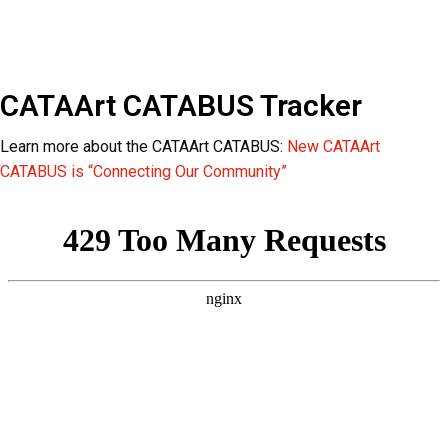
CATAArt CATABUS Tracker
Learn more about the CATAArt CATABUS:
New CATAArt
CATABUS is “Connecting Our Community”