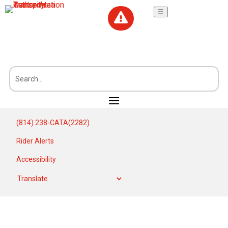
☰

(814) 238-CATA(2282)
Rider Alerts
Accessibility