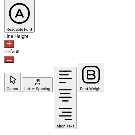
Readable Font
Line Height
Default
Cursor
Letter Spacing
Font Weight
Align Text