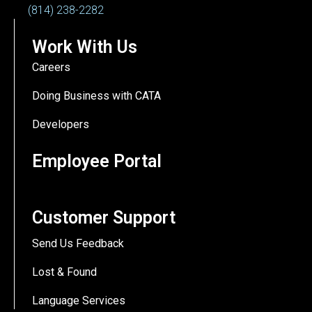
(814) 238-2282
Work With Us
Careers
Doing Business with CATA
Developers
Employee Portal
Customer Support
Send Us Feedback
Lost & Found
Language Services