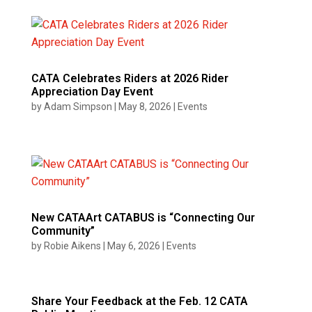
CATA Celebrates Riders at 2026 Rider
Appreciation Day Event
by
Adam Simpson
|
May 8, 2026
|
Events
New CATAArt CATABUS is “Connecting Our
Community”
by
Robie Aikens
|
May 6, 2026
|
Events
Share Your Feedback at the Feb. 12 CATA