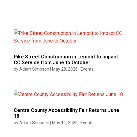
Pike Street Construction in Lemont to Impact
CC Service from June to October
by
Adam Simpson
|
May 28, 2026
|
Events
Centre County Accessibility Fair Returns June
18
by
Adam Simpson
|
May 11, 2026
|
Events