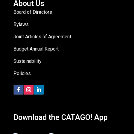
About Us
Board of Directors
Bylaws
Joint Articles of Agreement
Budget Annual Report
Sustainability
Policies
Download the CATAGO! App