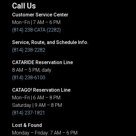
Call Us
Customer Service Center
Mon–Fri | 7 AM – 6 PM
(814) 238-CATA (2282)
Service, Route, and Schedule Info.
(814) 238-2282
CATARIDE Reservation Line
8 AM – 5 PM, daily
(814) 238-6100
CATAGO! Reservation Line
Mon–Fri | 6 AM – 8 PM
Saturday | 9 AM – 8 PM
(814) 237-1821
Lost & Found
Monday – Friday: 7 AM – 6 PM