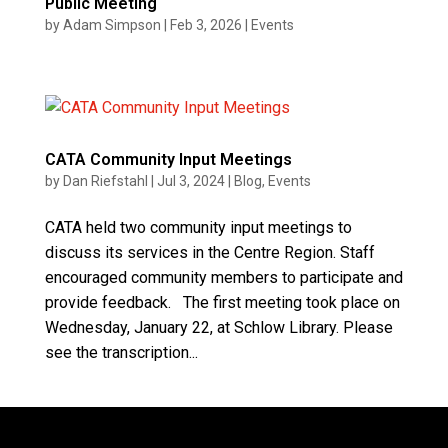
Public Meeting
by
Adam Simpson
|
Feb 3, 2026
|
Events
CATA Community Input Meetings
by
Dan Riefstahl
|
Jul 3, 2024
|
Blog
,
Events
CATA held two community input meetings to
discuss its services in the Centre Region. Staff
encouraged community members to participate and
provide feedback. The first meeting took place on
Wednesday, January 22, at Schlow Library. Please
see the transcription...