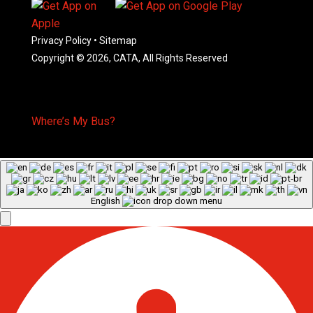
Privacy Policy
•
Sitemap
Copyright © 2026, CATA, All Rights Reserved
Where’s My Bus?
English