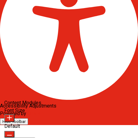
Content Modules
Accessibility Adjustments
Font Size
Powered by
OneTap
Hide Toolbar
Default