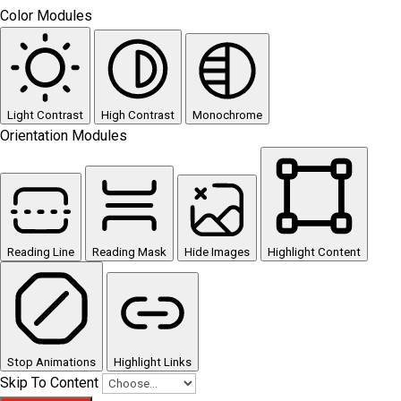
Color Modules
Light Contrast
High Contrast
Monochrome
Orientation Modules
Reading Line
Reading Mask
Hide Images
Highlight Content
Stop Animations
Highlight Links
Skip To Content