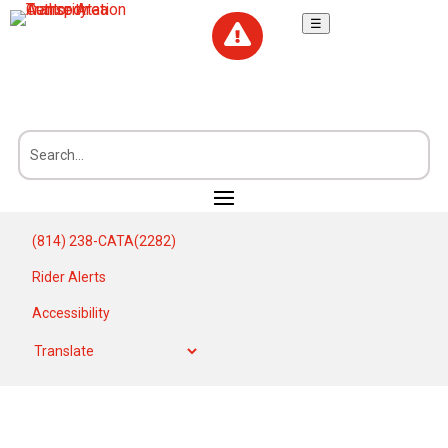
☰

(814) 238-CATA(2282)
Rider Alerts
Accessibility