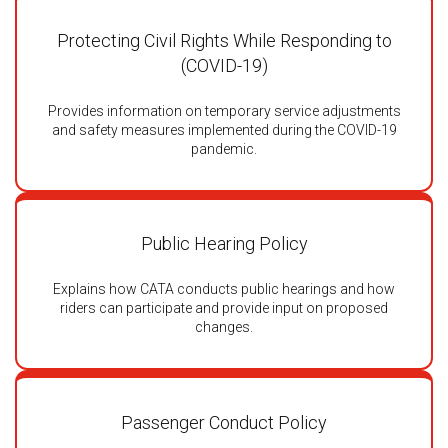
Protecting Civil Rights While Responding to
(COVID-19)
Provides information on temporary service adjustments
and safety measures implemented during the COVID-19
pandemic.
Public Hearing Policy
Explains how CATA conducts public hearings and how
riders can participate and provide input on proposed
changes.
Passenger Conduct Policy