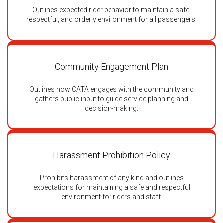
Outlines expected rider behavior to maintain a safe,
respectful, and orderly environment for all passengers.
Community Engagement Plan
Outlines how CATA engages with the community and
gathers public input to guide service planning and
decision-making.
Harassment Prohibition Policy
Prohibits harassment of any kind and outlines
expectations for maintaining a safe and respectful
environment for riders and staff.