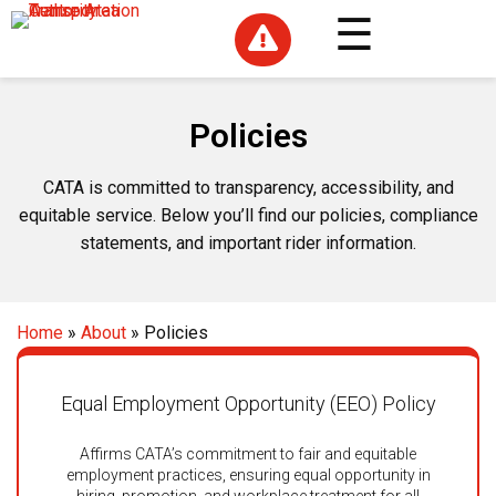

Policies
CATA is committed to transparency, accessibility, and
equitable service. Below you’ll find our policies, compliance
statements, and important rider information.
Home
»
About
»
Policies
Equal Employment Opportunity (EEO) Policy
Affirms CATA’s commitment to fair and equitable
employment practices, ensuring equal opportunity in