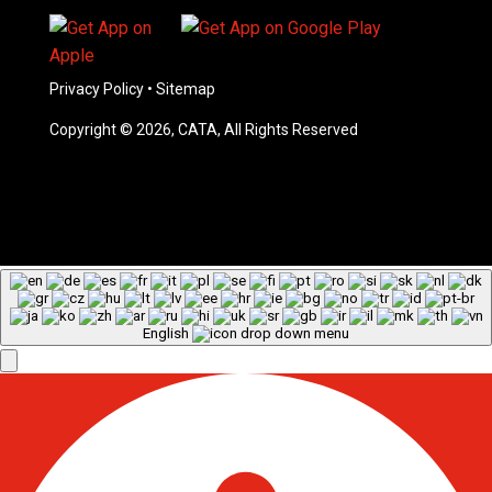
Privacy Policy
•
Sitemap
Copyright © 2026, CATA, All Rights Reserved
English