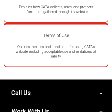
Explains how CATA collects, uses, and protects
information gathered through its website.
Terms of Use
Outlines the rules and conditions for using CATA’s
website, including acceptable use and limitations of
liability.
Call Us
Work With Us