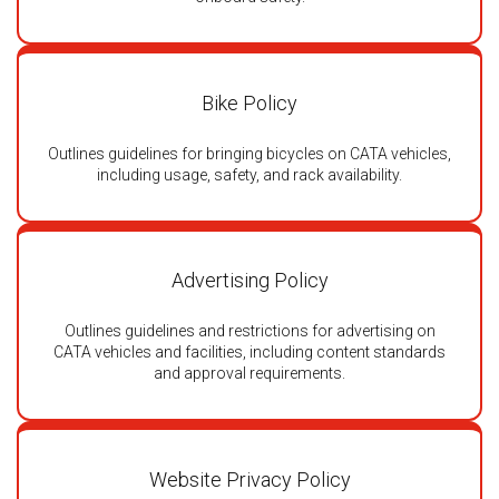
Bike Policy
Outlines guidelines for bringing bicycles on CATA vehicles,
including usage, safety, and rack availability.
Advertising Policy
Outlines guidelines and restrictions for advertising on
CATA vehicles and facilities, including content standards
and approval requirements.
Website Privacy Policy