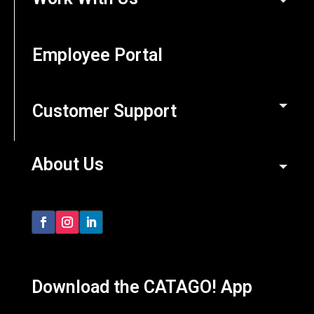
Employee Portal
Customer Support
About Us
Download the CATAGO! App