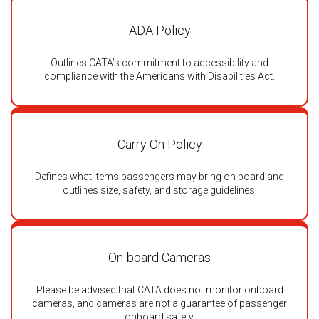
ADA Policy
Outlines CATA’s commitment to accessibility and
compliance with the Americans with Disabilities Act.
Carry On Policy
Defines what items passengers may bring on board and
outlines size, safety, and storage guidelines.
On-board Cameras
Please be advised that CATA does not monitor onboard
cameras, and cameras are not a guarantee of passenger
onboard safety.