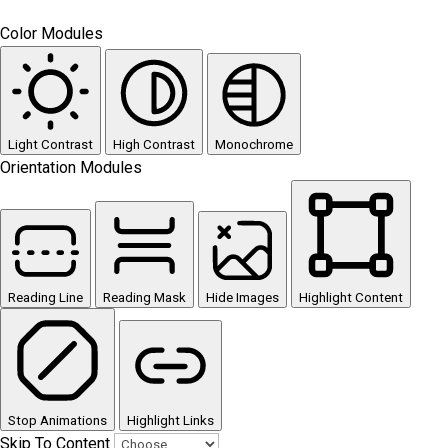
Color Modules
Light Contrast
High Contrast
Monochrome
Orientation Modules
Reading Line
Reading Mask
Hide Images
Highlight Content
Stop Animations
Highlight Links
Skip To Content