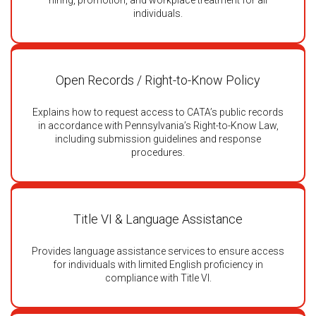
hiring, promotion, and workplace treatment for all
individuals.
Open Records / Right-to-Know Policy
Explains how to request access to CATA’s public records
in accordance with Pennsylvania’s Right-to-Know Law,
including submission guidelines and response
procedures.
Title VI & Language Assistance
Provides language assistance services to ensure access
for individuals with limited English proficiency in
compliance with Title VI.