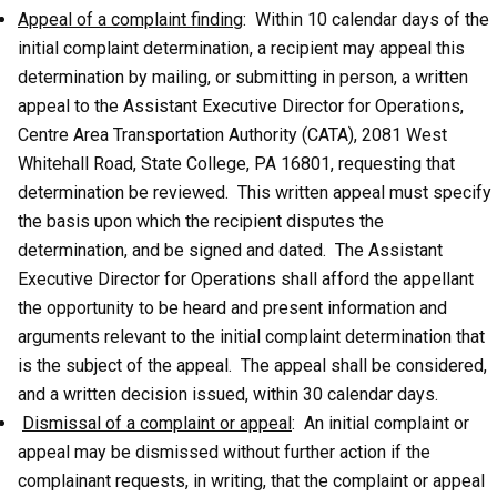
Appeal of a complaint finding
: Within 10 calendar days of the
initial complaint determination, a recipient may appeal this
determination by mailing, or submitting in person, a written
appeal to the Assistant Executive Director for Operations,
Centre Area Transportation Authority (CATA), 2081 West
Whitehall Road, State College, PA 16801, requesting that
determination be reviewed. This written appeal must specify
the basis upon which the recipient disputes the
determination, and be signed and dated. The Assistant
Executive Director for Operations shall afford the appellant
the opportunity to be heard and present information and
arguments relevant to the initial complaint determination that
is the subject of the appeal. The appeal shall be considered,
and a written decision issued, within 30 calendar days.
Dismissal of a complaint or appeal
: An initial complaint or
appeal may be dismissed without further action if the
complainant requests, in writing, that the complaint or appeal