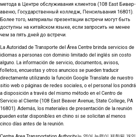
метода в Центре обслуживания клиентов (108 East Бивер-
авеню, Государственный колледж, Пенсильвания 16801).
Более того, материалы презентации встречи могут быть
доступны на китайском языке, если запросить не менее
чем за пять дней до встречи.
La Autoridad de Transporte del Área Centre brinda servicios de
idiomas a personas con dominio limitado del inglés sin costo
alguno. La información de servicio, documentos, avisos,
folletos, encuestas y otros anuncios se pueden traducir
directamente utilizando la función Google Translate de nuestro
sitio web o páginas de redes sociales, o el personal los pondrá
a disposición a través del mismo método en el Centro de
Servicio al Cliente (108 East Beaver Avenue, State College, PA
16801). Además, los materiales de presentación de la reunión
pueden estar disponibles en chino si se solicitan al menos
cinco días antes de la reunión.
Centre Area Transportation Authority는 영어 능력이 제한된 개인