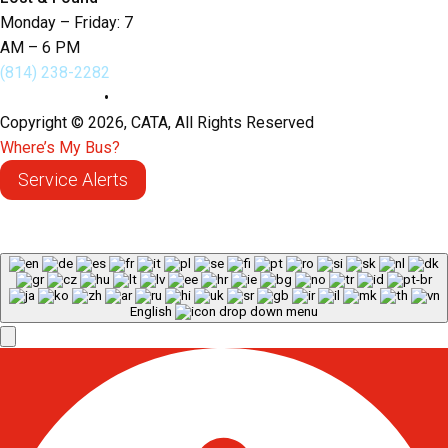
Monday – Friday: 7
AM – 6 PM
(814) 238-2282
Privacy Policy
•
Sitemap
Copyright © 2026, CATA, All Rights Reserved
Where’s My Bus?
Service Alerts
English