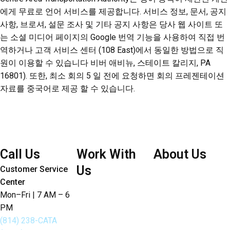
에게 무료로 언어 서비스를 제공합니다. 서비스 정보, 문서, 공지
사항, 브로셔, 설문 조사 및 기타 공지 사항은 당사 웹 사이트 또
는 소셜 미디어 페이지의 Google 번역 기능을 사용하여 직접 번
역하거나 고객 서비스 센터 (108 East)에서 동일한 방법으로 직
원이 이용할 수 있습니다 비버 애비뉴, 스테이트 칼리지, PA
16801). 또한, 최소 회의 5 일 전에 요청하면 회의 프레젠테이션
자료를 중국어로 제공 할 수 있습니다.
Call Us
Work With
About Us
Us
Customer Service
Board of Directors
Center
Careers
Bylaws
Mon–Fri | 7 AM – 6
Doing Business with
PM
Joint Articles of
CATA
(814) 238-CATA
Agreement