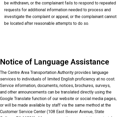
be withdrawn, or the complainant fails to respond to repeated
requests for additional information needed to process and
investigate the complaint or appeal, or the complainant cannot
be located after reasonable attempts to do so.
Notice of Language Assistance
The Centre Area Transportation Authority provides language
services to individuals of limited English proficiency at no cost.
Service information, documents, notices, brochures, surveys,
and other announcements can be translated directly using the
Google Translate function of our website or social media pages,
or will be made available by staff via the same method at the
Customer Service Center (108 East Beaver Avenue, State