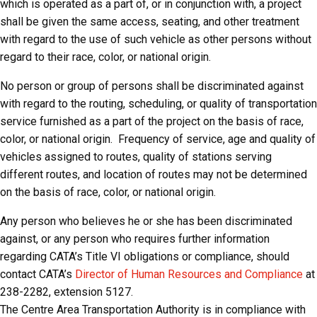
which is operated as a part of, or in conjunction with, a project
shall be given the same access, seating, and other treatment
with regard to the use of such vehicle as other persons without
regard to their race, color, or national origin.
No person or group of persons shall be discriminated against
with regard to the routing, scheduling, or quality of transportation
service furnished as a part of the project on the basis of race,
color, or national origin. Frequency of service, age and quality of
vehicles assigned to routes, quality of stations serving
different routes, and location of routes may not be determined
on the basis of race, color, or national origin.
Any person who believes he or she has been discriminated
against, or any person who requires further information
regarding CATA’s Title VI obligations or compliance, should
contact CATA’s
Director of Human Resources and Compliance
at
238-2282, extension 5127.
The Centre Area Transportation Authority is in compliance with