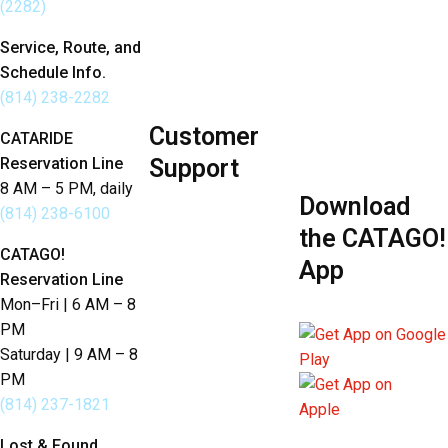
(2282)
Developers
Budget Annual
Employee
Service, Route, and
Report
Schedule Info.
Portal
Sustainability
(814) 238-2282
Customer
Policies
CATARIDE
Reservation Line
Support
8 AM – 5 PM, daily
Download
Send Us Feedback
(814) 238-6100
the CATAGO!
Lost & Found
CATAGO!
App
Reservation Line
Language Services
Mon–Fri | 6 AM – 8
PM
Saturday | 9 AM – 8
PM
(814) 237-1821
Lost & Found