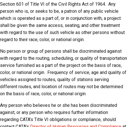
Section 601 of Title VI of the Civil Rights Act of 1964. Any
person who is, or seeks to be, a patron of any public vehicle
which is operated as a part of, or in conjunction with, a project
shall be given the same access, seating, and other treatment
with regard to the use of such vehicle as other persons without
regard to their race, color, or national origin.
No person or group of persons shall be discriminated against
with regard to the routing, scheduling, or quality of transportation
service furnished as a part of the project on the basis of race,
color, or national origin. Frequency of service, age and quality of
vehicles assigned to routes, quality of stations serving
different routes, and location of routes may not be determined
on the basis of race, color, or national origin.
Any person who believes he or she has been discriminated
against, or any person who requires further information
regarding CATA’s Title VI obligations or compliance, should
contact CATA’s
Director of Human Resources and Compliance
at