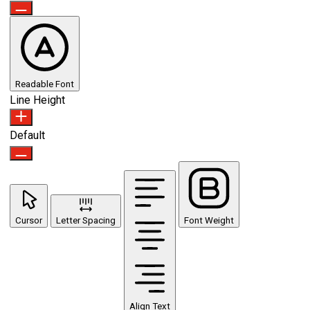
Readable Font
Line Height
Default
Cursor
Letter Spacing
Font Weight
Align Text