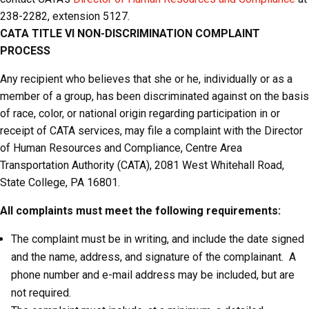
238-2282, extension 5127.
CATA
TITLE VI NON-DISCRIMINATION COMPLAINT
PROCESS
Any recipient who believes that she or he, individually or as a
member of a group, has been discriminated against on the basis
of race, color, or national origin regarding participation in or
receipt of CATA services, may file a complaint with the Director
of Human Resources and Compliance, Centre Area
Transportation Authority (CATA), 2081 West Whitehall Road,
State College, PA 16801.
All complaints must meet the following requirements:
The complaint must be in writing, and include the date signed
and the name, address, and signature of the complainant. A
phone number and e-mail address may be included, but are
not required.