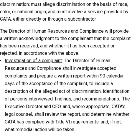
discrimination; must allege discrimination on the basis of race,
color, or national origin; and must involve a service provided by
CATA, either directly or through a subcontractor.
The Director of Human Resources and Compliance will provide
a written acknowledgment to the complainant that the complaint
has been received, and whether it has been accepted or
rejected, in accordance with the above.
Investigation of a complaint
: The Director of Human
Resources and Compliance shall investigate accepted
complaints and prepare a written report within 90 calendar
days of the acceptance of the complaint, to include a
description of the alleged act of discrimination, identification
of persons interviewed, findings, and recommendations. The
Executive Director and CEO, and, where appropriate, CATA’s
legal counsel, shall review the report, and determine whether
CATA has complied with Title VI requirements, and, if not,
what remedial action will be taken.