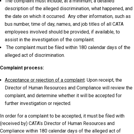
The complaint must include, at a minimum, a detailed
description of the alleged discrimination, what happened, and
the date on which it occurred. Any other information, such as
bus number, time of day, names, and job titles of all CATA
employees involved should be provided, if available, to
assist in the investigation of the complaint.
The complaint must be filed within 180 calendar days of the
alleged act of discrimination.
Complaint process:
Acceptance or rejection of a complaint
: Upon receipt, the
Director of Human Resources and Compliance will review the
complaint, and determine whether it will be accepted for
further investigation or rejected.
In order for a complaint to be accepted, it must be filed with
(received by) CATA’s Director of Human Resources and
Compliance within 180 calendar days of the alleged act of