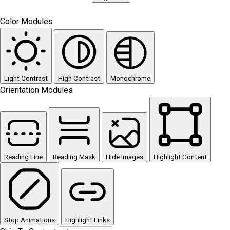
Color Modules
Light Contrast
High Contrast
Monochrome
Orientation Modules
Reading Line
Reading Mask
Hide Images
Highlight Content
Stop Animations
Highlight Links