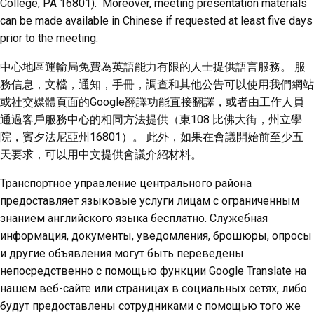
College, PA 16801). Moreover, meeting presentation materials
can be made available in Chinese if requested at least five days
prior to the meeting.
中心地區運輸局免費為英語能力有限的人士提供語言服務。 服
務信息，文檔，通知，手冊，調查和其他公告可以使用我們網站
或社交媒體頁面的Google翻譯功能直接翻譯，或者由工作人員
通過客戶服務中心的相同方法提供（東108 比佛大街，州立學
院，賓夕法尼亞州16801）。 此外，如果在會議開始前至少五
天要求，可以用中文提供會議介紹材料。
Транспортное управление центрального района
предоставляет языковые услуги лицам с ограниченным
знанием английского языка бесплатно. Служебная
информация, документы, уведомления, брошюры, опросы
и другие объявления могут быть переведены
непосредственно с помощью функции Google Translate на
нашем веб-сайте или страницах в социальных сетях, либо
будут предоставлены сотрудниками с помощью того же