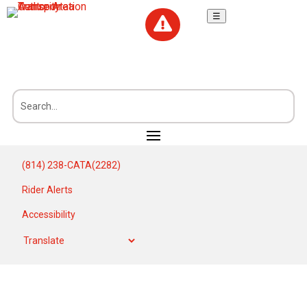
☰

(814) 238-CATA(2282)
Rider Alerts
Accessibility