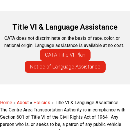
Title VI & Language Assistance
CATA does not discriminate on the basis of race, color, or
national origin. Language assistance is available at no cost.
CATA Title VI Plan
Notice of Language Assistance
Home
»
About
»
Policies
»
Title VI & Language Assistance
The Centre Area Transportation Authority is in compliance with
Section 601 of Title VI of the Civil Rights Act of 1964. Any
person who is, or seeks to be, a patron of any public vehicle