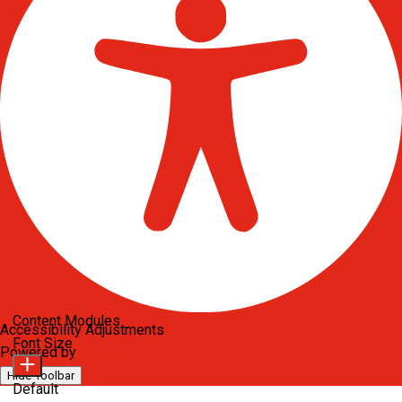
Content Modules
Accessibility Adjustments
Font Size
Powered by
OneTap
Hide Toolbar
Default