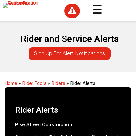

Rider and Service Alerts
Sign Up For Alert Notifications
Home
»
Rider Tools
»
Riders
»
Rider Alerts
Rider Alerts
Pike Street Construction