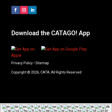
Download the CATAGO! App
Privacy Policy
•
Sitemap
Copyright © 2026, CATA, All Rights Reserved