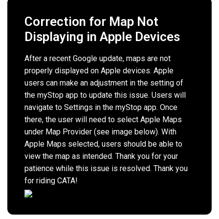
Correction for Map Not
Displaying in Apple Devices
After a recent Google update, maps are not
properly displayed on Apple devices. Apple
users can make an adjustment in the setting of
the myStop app to update this issue. Users will
navigate to Settings in the myStop app. Once
there, the user will need to select Apple Maps
under Map Provider (see image below). With
Apple Maps selected, users should be able to
view the map as intended. Thank you for your
patience while this issue is resolved. Thank you
for riding CATA!