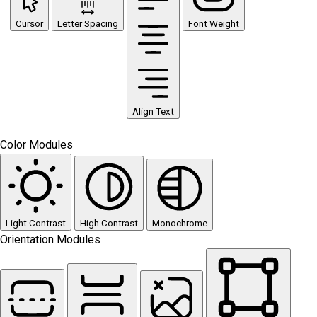
Cursor
Letter Spacing
Font Weight
Align Text
Color Modules
Light Contrast
High Contrast
Monochrome
Orientation Modules