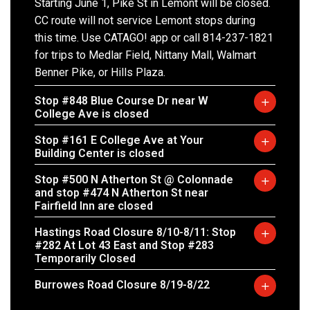
Starting June 1, Pike St in Lemont will be closed.
CC route will not service Lemont stops during
this time. Use CATAGO! app or call 814-237-1821
for trips to Medlar Field, Nittany Mall, Walmart
Benner Pike, or Hills Plaza.
Stop #848 Blue Course Dr near W
College Ave is closed
Stop #161 E College Ave at Your
Building Center is closed
Stop #500 N Atherton St @ Colonnade
and stop #474 N Atherton St near
Fairfield Inn are closed
Hastings Road Closure 8/10-8/11: Stop
#282 At Lot 43 East and Stop #283
Temporarily Closed
Burrowes Road Closure 8/19-8/22