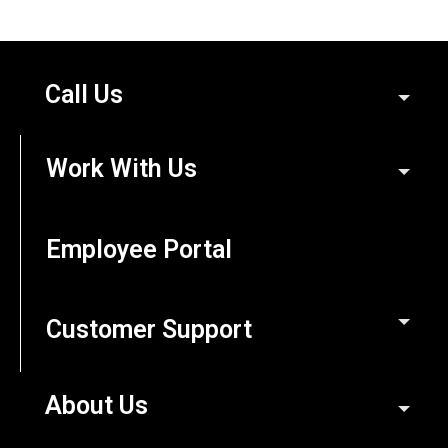
Call Us
Work With Us
Employee Portal
Customer Support
About Us