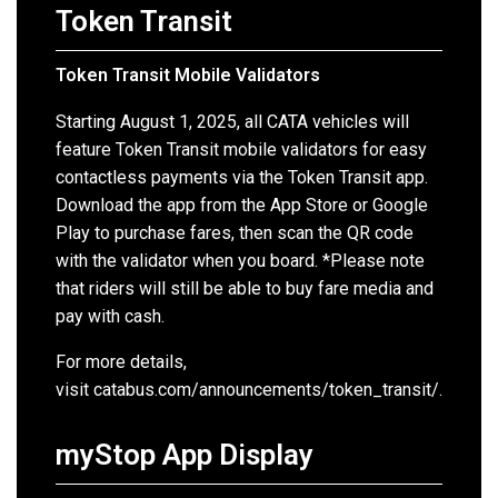
Token Transit
Token Transit Mobile Validators
Starting August 1, 2025, all CATA vehicles will
feature Token Transit mobile validators for easy
contactless payments via the Token Transit app.
Download the app from the App Store or Google
Play to purchase fares, then scan the QR code
with the validator when you board.
*Please note
that riders will still be able to buy fare media and
pay with cash.
For more details,
visit
catabus.com/announcements/token_transit/.
myStop App Display