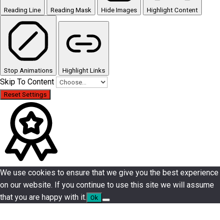
Reading Line
Reading Mask
Hide Images
Highlight Content
Stop Animations
Highlight Links
Skip To Content
Reset Settings
We use cookies to ensure that we give you the best experience
on our website. If you continue to use this site we will assume
that you are happy with it.
Ok