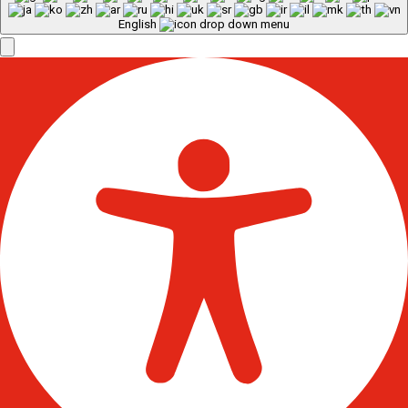
English