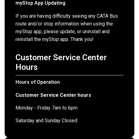
myStop App Updating
If you are having difficulty seeing any CATA Bus
route and/or stop information when using the
myStop app, please update, or uninstall and
reinstall the myStop app. Thank you!
Customer Service Center
Hours
Hours of Operation
Customer Service Center hours
Monday - Friday 7am to 6pm
Saturday and Sunday Closed