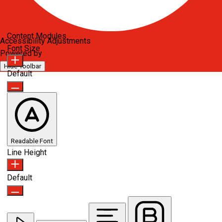
Content Modules
Accessibility Adjustments
Font Size
Powered by
OneTap
Hide Toolbar
Default
Readable Font
Line Height
Default