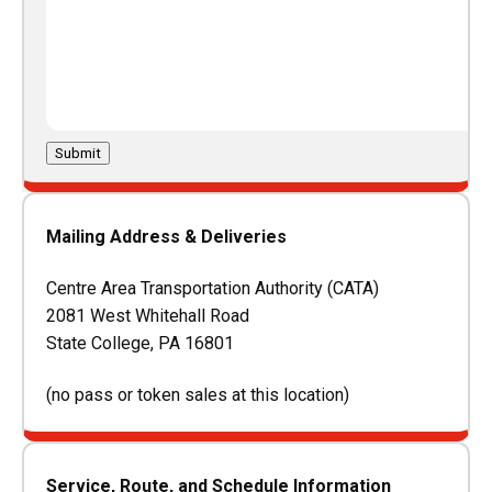
Submit
Mailing Address & Deliveries
Centre Area Transportation Authority (CATA)
2081 West Whitehall Road
State College, PA 16801
(no pass or token sales at this location)
Service, Route, and Schedule Information