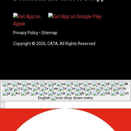
Privacy Policy
•
Sitemap
Copyright © 2026, CATA, All Rights Reserved
English