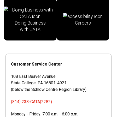
Doing Business
Careers
with CATA
Customer Service Center
108 East Beaver Avenue
State College, PA 16801-4921
(below the Schlow Centre Region Library)
(814) 238-CATA(2282)
Monday - Friday: 7:00 a.m. - 6:00 p.m.