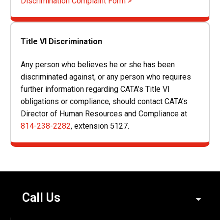
Discrimination Complaint Form >
Title VI Discrimination
Any person who believes he or she has been
discriminated against, or any person who requires
further information regarding CATA’s Title VI
obligations or compliance, should contact CATA’s
Director of Human Resources and Compliance at
814-238-2282
, extension 5127.
Call Us