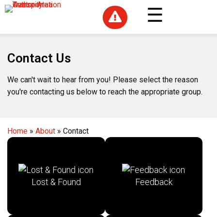

Contact Us
We can't wait to hear from you! Please select the reason
you're contacting us below to reach the appropriate group.
Home
»
About
»
Contact
Lost & Found
Feedback