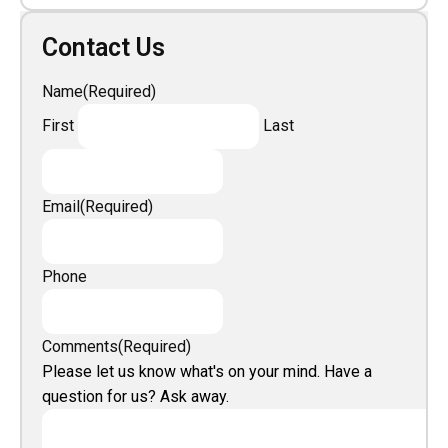
Contact Us
Name
(Required)
First
Last
Email
(Required)
Phone
Comments
(Required)
Please let us know what's on your mind. Have a
question for us? Ask away.