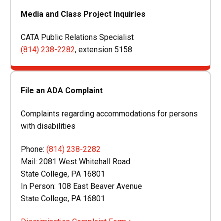
Media and Class Project Inquiries
CATA Public Relations Specialist
(814) 238-2282
, extension 5158
File an ADA Complaint
Complaints regarding accommodations for persons
with disabilities
Phone:
(814) 238-2282
Mail:
2081 West Whitehall Road
State College, PA 16801
In Person: 108 East Beaver Avenue
State College, PA 16801