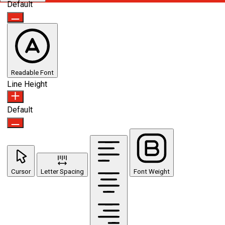
Default
Readable Font
Line Height
Default
Cursor
Letter Spacing
Font Weight