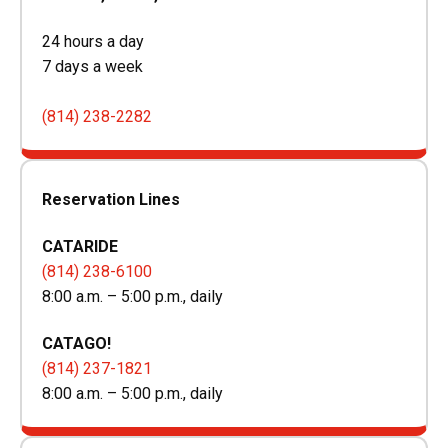
24 hours a day
7 days a week
(814) 238-2282
Reservation Lines
CATARIDE
(814) 238-6100
8:00 a.m. – 5:00 p.m., daily
CATAGO!
(814) 237-1821
8:00 a.m. – 5:00 p.m., daily