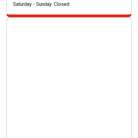
Saturday - Sunday: Closed