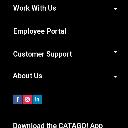
Work With Us
Employee Portal
Customer Support
About Us
Download the CATAGO! App