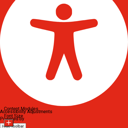
Content Modules
Accessibility Adjustments
Font Size
Powered by
OneTap
Hide Toolbar