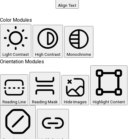
Align Text
Color Modules
Light Contrast
High Contrast
Monochrome
Orientation Modules
Reading Line
Reading Mask
Hide Images
Highlight Content