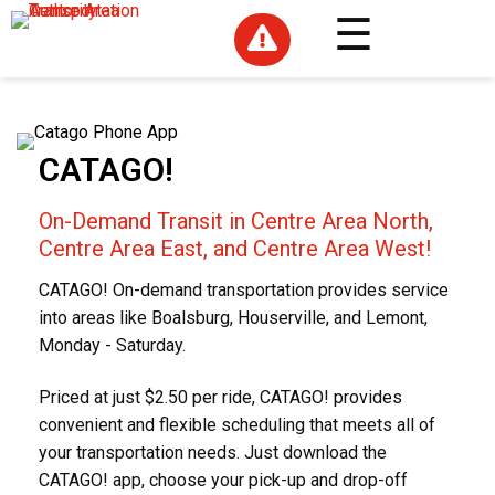

CATAGO!
On-Demand Transit in Centre Area North,
Centre Area East, and Centre Area West!
CATAGO! On-demand transportation provides service
into areas like Boalsburg, Houserville, and Lemont,
Monday - Saturday.
Priced at just $2.50 per ride, CATAGO! provides
convenient and flexible scheduling that meets all of
your transportation needs. Just download the
CATAGO! app, choose your pick-up and drop-off