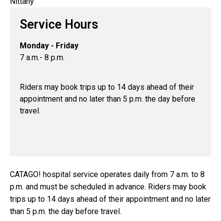
Service Hours
Monday - Friday
7 a.m.- 8 p.m.
Riders may book trips up to 14 days ahead of their
appointment and no later than 5 p.m. the day before
travel.
CATAGO! hospital service operates daily from 7 a.m. to 8
p.m. and must be scheduled in advance. Riders may book
trips up to 14 days ahead of their appointment and no later
than 5 p.m. the day before travel.