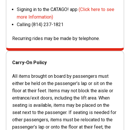
Signing in to the CATAGO! app
(Click here to see
more Information)
Calling (814) 237-1821
Recurring rides may be made by telephone.
Carry-On Policy
All items brought on board by passengers must
either be held on the passenger’s lap or sit on the
floor at their feet. Items may not block the aisle or
entrance/exit doors, including the lift area. When
seating is available, items may be placed on the
seat next to the passenger. If seating is needed for
other passengers, items must be relocated to the
passenger’s lap or onto the floor at their feet; the