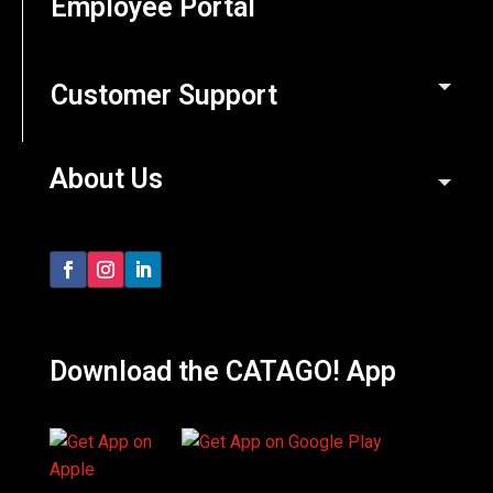
Employee Portal
Customer Support
About Us
Download the CATAGO! App