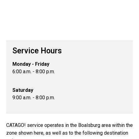
Service Hours
Monday - Friday
6:00 a.m. - 8:00 p.m.
Saturday
9:00 a.m. - 8:00 p.m.
CATAGO! service operates in the Boalsburg area within the
zone shown here, as well as to the following destination