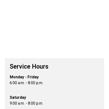
Service Hours
Monday - Friday
6:00 a.m. - 8:00 p.m.
Saturday
9:00 a.m. - 8:00 p.m.