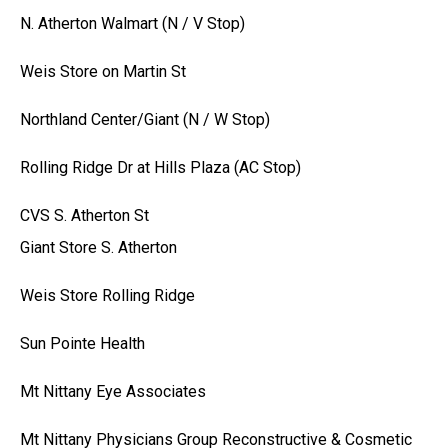
N. Atherton Walmart (N / V Stop)
Weis Store on Martin St
Northland Center/Giant (N / W Stop)
Rolling Ridge Dr at Hills Plaza (AC Stop)
CVS S. Atherton St
Giant Store S. Atherton
Weis Store Rolling Ridge
Sun Pointe Health
Mt Nittany Eye Associates
Mt Nittany Physicians Group Reconstructive & Cosmetic