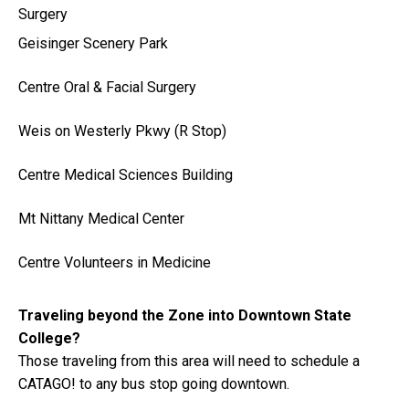
Surgery
Geisinger Scenery Park
Centre Oral & Facial Surgery
Weis on Westerly Pkwy (R Stop)
Centre Medical Sciences Building
Mt Nittany Medical Center
Centre Volunteers in Medicine
Traveling beyond the Zone into Downtown State
College?
Those traveling from this area will need to schedule a
CATAGO! to any bus stop going downtown.