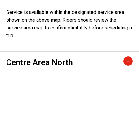
Service is available within the designated service area
shown on the above map. Riders should review the
service area map to confirm eligibility before scheduling a
trip.
Centre Area North