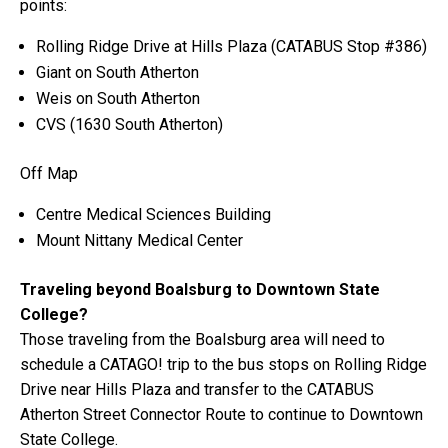
points:
Rolling Ridge Drive at Hills Plaza (CATABUS Stop #386)
Giant on South Atherton
Weis on South Atherton
CVS (1630 South Atherton)
Off Map
Centre Medical Sciences Building
Mount Nittany Medical Center
Traveling beyond Boalsburg to Downtown State
College?
Those traveling from the Boalsburg area will need to
schedule a CATAGO! trip to the bus stops on Rolling Ridge
Drive near Hills Plaza and transfer to the CATABUS
Atherton Street Connector Route to continue to Downtown
State College.