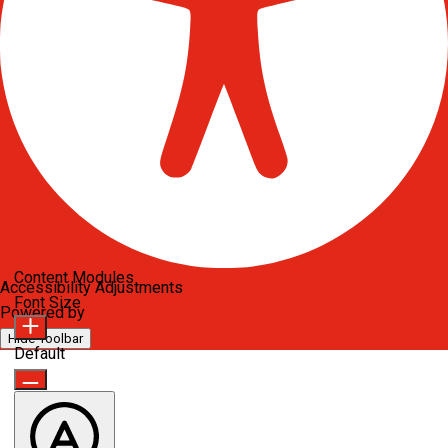
Content Modules
Accessibility Adjustments
Font Size
Powered by
OneTap
Hide Toolbar
Default