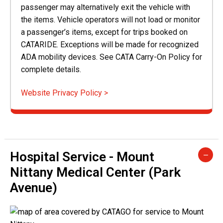
passenger may alternatively exit the vehicle with
the items. Vehicle operators will not load or monitor
a passenger’s items, except for trips booked on
CATARIDE. Exceptions will be made for recognized
ADA mobility devices. See CATA Carry-On Policy for
complete details.
Website Privacy Policy >
Hospital Service - Mount
Nittany Medical Center (Park
Avenue)