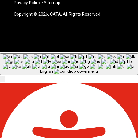
Privacy Policy
•
Sitemap
Copyright © 2026, CATA, All Rights Reserved
English