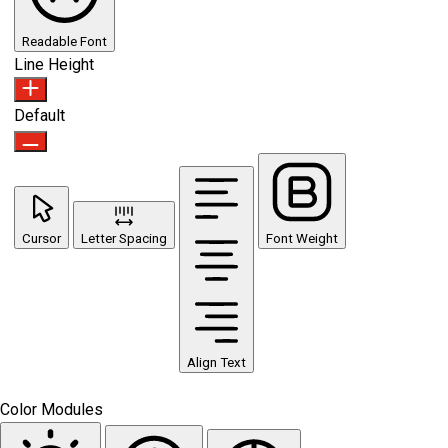
Readable Font
Line Height
Default
Cursor
Letter Spacing
Font Weight
Align Text
Color Modules