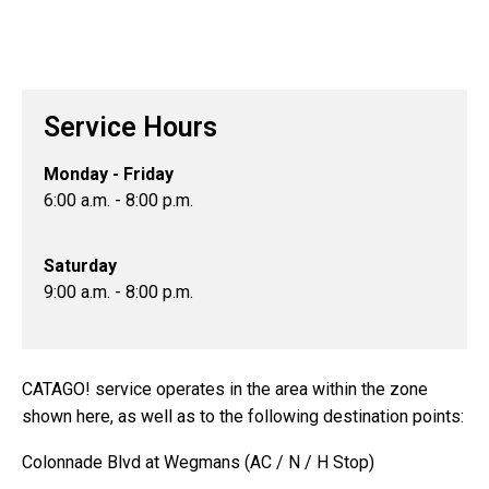
Service Hours
Monday - Friday
6:00 a.m. - 8:00 p.m.
Saturday
9:00 a.m. - 8:00 p.m.
CATAGO! service operates in the area within the zone
shown here, as well as to the following destination points:
Colonnade Blvd at Wegmans (AC / N / H Stop)