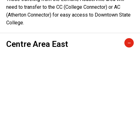
need to transfer to the CC (College Connector) or AC
(Atherton Connector) for easy access to Downtown State
College.
Centre Area East