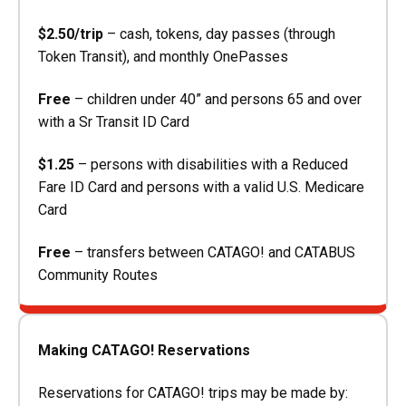
$2.50/trip
– cash, tokens, day passes (through
Token Transit), and monthly OnePasses
Free
– children under 40” and persons 65 and over
with a Sr Transit ID Card
$1.25
– persons with disabilities with a Reduced
Fare ID Card and persons with a valid U.S. Medicare
Card
Free
– transfers between CATAGO! and CATABUS
Community Routes
Making CATAGO! Reservations
Reservations for CATAGO! trips may be made by: