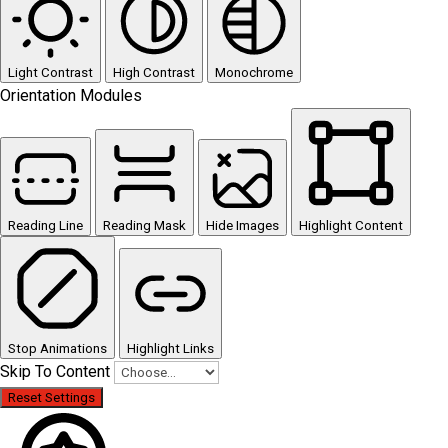
Light Contrast
High Contrast
Monochrome
Orientation Modules
Reading Line
Reading Mask
Hide Images
Highlight Content
Stop Animations
Highlight Links
Skip To Content
Reset Settings