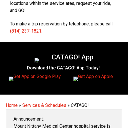
locations within the service area, request your ride,
and GO!
To make a trip reservation by telephone, please call
(814) 237-1821.
CATAGO! App
Download the CATAGO! App Today!
Home
»
Services & Schedules
»
CATAGO!
Announcement:
Mount Nittany Medical Center hospital service is