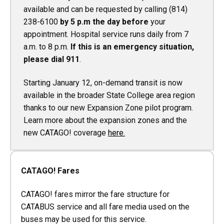
available and can be requested by calling (814)
238-6100
by 5 p.m the day before
your
appointment. Hospital service runs daily from 7
a.m. to 8 p.m.
If this is an emergency situation,
please dial 911
.
Starting January 12, on-demand transit is now
available in the broader State College area region
thanks to our new Expansion Zone pilot program.
Learn more about the expansion zones and the
new CATAGO! coverage
here
.
CATAGO! Fares
CATAGO! fares mirror the fare structure for
CATABUS service and all fare media used on the
buses may be used for this service.