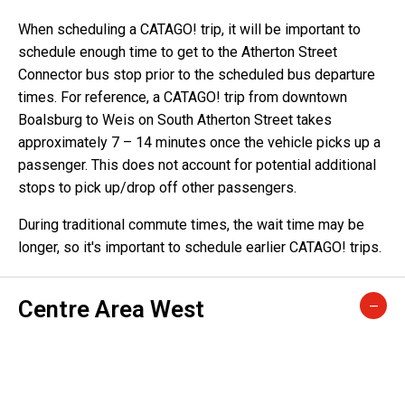
When scheduling a CATAGO! trip, it will be important to
schedule enough time to get to the Atherton Street
Connector bus stop prior to the scheduled bus departure
times. For reference, a CATAGO! trip from downtown
Boalsburg to Weis on South Atherton Street takes
approximately 7 – 14 minutes once the vehicle picks up a
passenger. This does not account for potential additional
stops to pick up/drop off other passengers.
During traditional commute times, the wait time may be
longer, so it's important to schedule earlier CATAGO! trips.
Centre Area West