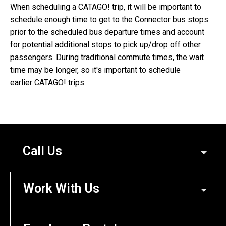
When scheduling a CATAGO! trip, it will be important to
schedule enough time to get to the Connector bus stops
prior to the scheduled bus departure times and account
for potential additional stops to pick up/drop off other
passengers. During traditional commute times, the wait
time may be longer, so it's important to schedule
earlier CATAGO! trips.
Call Us
Work With Us