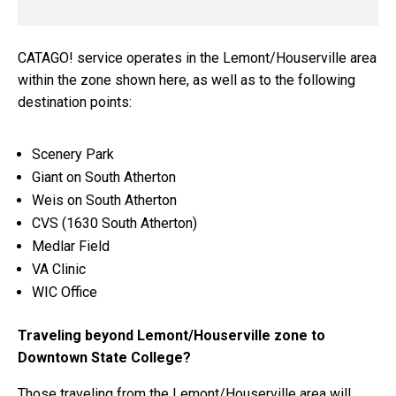
CATAGO! service operates in the Lemont/Houserville area
within the zone shown here, as well as to the following
destination points:
Scenery Park
Giant on South Atherton
Weis on South Atherton
CVS (1630 South Atherton)
Medlar Field
VA Clinic
WIC Office
Traveling beyond Lemont/Houserville zone to
Downtown State College?
Those traveling from the Lemont/Houserville area will