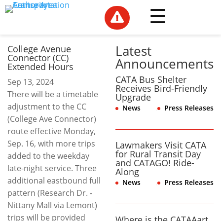

Latest
College Avenue
Connector (CC)
Announcements
Extended Hours
CATA Bus Shelter
Sep 13, 2024
Receives Bird-Friendly
There will be a timetable
Upgrade
adjustment to the CC
News
,
Press Releases
(College Ave Connector)
route effective Monday,
Sep. 16, with more trips
Lawmakers Visit CATA
for Rural Transit Day
added to the weekday
and CATAGO! Ride-
late-night service. Three
Along
additional eastbound full
News
,
Press Releases
pattern (Research Dr. -
Nittany Mall via Lemont)
trips will be provided
Where is the CATAAart