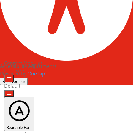
Content Modules
Accessibility Adjustments
Font Size
Powered by
OneTap
Hide Toolbar
Default
Readable Font