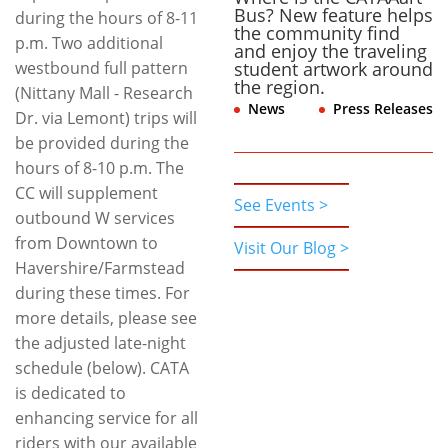
Bus? New feature helps
during the hours of 8-11
the community find
p.m. Two additional
and enjoy the traveling
westbound full pattern
student artwork around
the region.
(Nittany Mall - Research
News
,
Press Releases
Dr. via Lemont) trips will
be provided during the
hours of 8-10 p.m. The
CC will supplement
See Events >
outbound W services
from Downtown to
Visit Our Blog >
Havershire/Farmstead
during these times. For
more details, please see
the adjusted late-night
schedule (below). CATA
is dedicated to
enhancing service for all
riders with our available