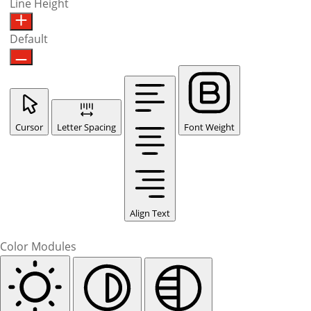
Line Height
Default
Cursor
Letter Spacing
Font Weight
Align Text
Color Modules