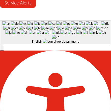
Service Alerts
English