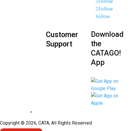
Employee
Follow
Follow
Portal
Follow
Download
Customer
the
Support
CATAGO!
App
Privacy Policy
•
Sitemap
Copyright © 2026, CATA, All Rights Reserved