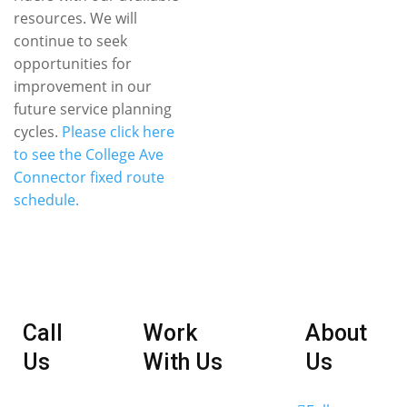
resources. We will
continue to seek
opportunities for
improvement in our
future service planning
cycles.
Please click here
to see the College Ave
Connector fixed route
schedule.
Call
Work
About
Us
With Us
Us