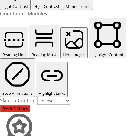
Light Contrast
High Contrast
Monochrome
Orientation Modules
Reading Line
Reading Mask
Hide Images
Highlight Content
Stop Animations
Highlight Links
Skip To Content
Reset Settings