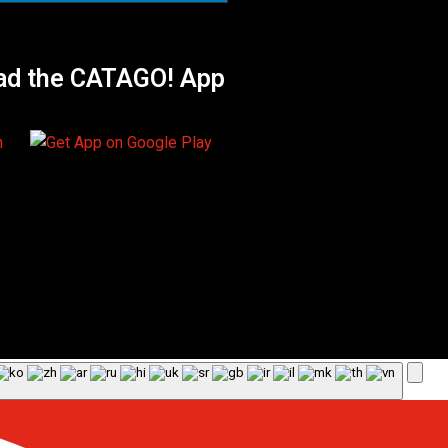
ad the CATAGO! App