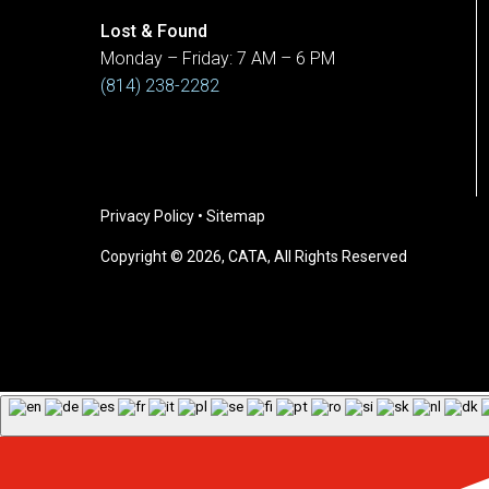
Lost & Found
Monday – Friday: 7 AM – 6 PM
(814) 238-2282
Privacy Policy
•
Sitemap
Copyright © 2026, CATA, All Rights Reserved