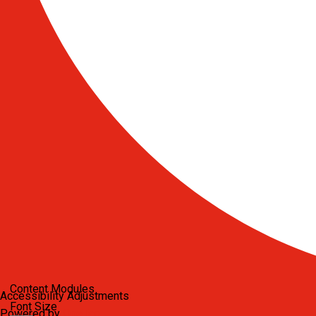
Content Modules
Accessibility Adjustments
Font Size
Powered by
OneTap