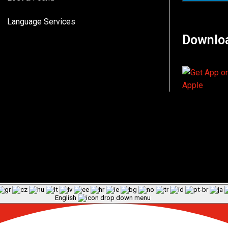
Language Services
Downlo
English