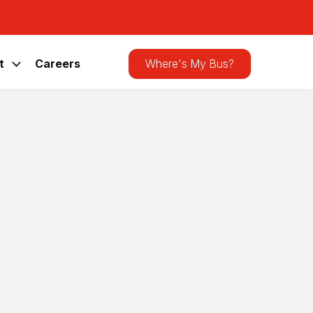
Search
the
site
t
Careers
Where's My Bus?
Latest Announcements
CATA Bus Shelter Receives Bird-
Friendly Upgrade
News
,
Press Releases
Lawmakers Visit CATA for Rural
Transit Day and CATAGO! Ride-Along
News
,
Press Releases
e