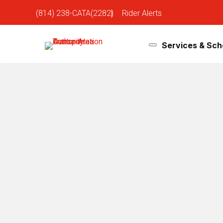
(814) 238-CATA(2282)
|
Rider Alerts
Services & Sch
January 31 PSU Hockey Service
Jan 20, 2026
Heading to the Penn State Hockey game on Saturday, 
Game Time: 1:00 PM
Location:
West Shore Home Field at Beaver Stadiu
Shuttle Service:
From Hills Plaza ONLY (No downtown shuttles wil
Hills Plaza is located on South Atherton Street an
Shuttle service will start at 10:00 a.m. Saturday,
Shuttles will take riders directly to West Shore