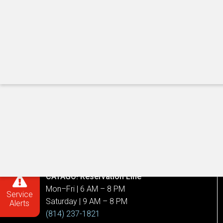
Call Us
Customer Service Center
Mon–Fri | 7 AM – 6 PM
(814) 238-CATA (2282)
Service, Route, and Schedule Info.
(814) 238-2282
CATARIDE Reservation Line
8 AM – 5 PM, daily
(814) 238-6100
CATAGO! Reservation Line
Mon–Fri | 6 AM – 8 PM
Service
Saturday | 9 AM – 8 PM
Alerts
(814) 237-1821