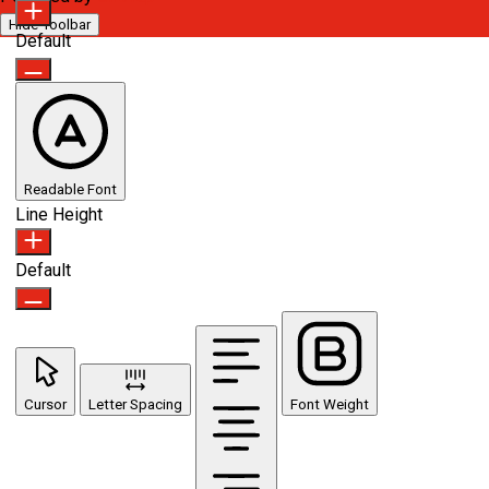
Hide Toolbar
Default
Readable Font
Line Height
Default
Cursor
Letter Spacing
Font Weight