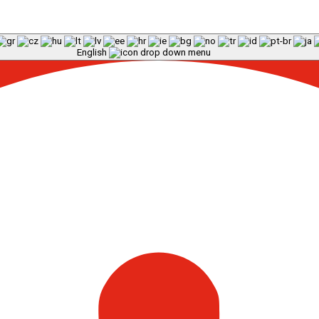
English