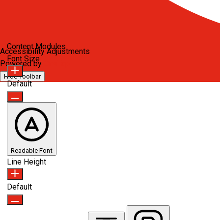
Content Modules
Accessibility Adjustments
Font Size
Powered by
OneTap
Hide Toolbar
Default
Readable Font
Line Height
Default