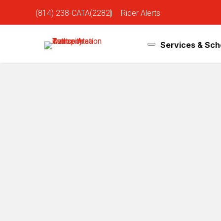
(814) 238-CATA(2282)
|
Rider Alerts
Services & Sch
Hockey Game Day Bus Detours S
Jan 29, 2026
Penn State Hockey takes on Michigan State at Beaver S
detours throughout campus during game day. Please r
Blue Loop
No service between McCoy Natatorium (#148) and 
Temporary stop at Bigler Rd / Computer Building.
Normal routing resumes at 7:00 PM
White Loop