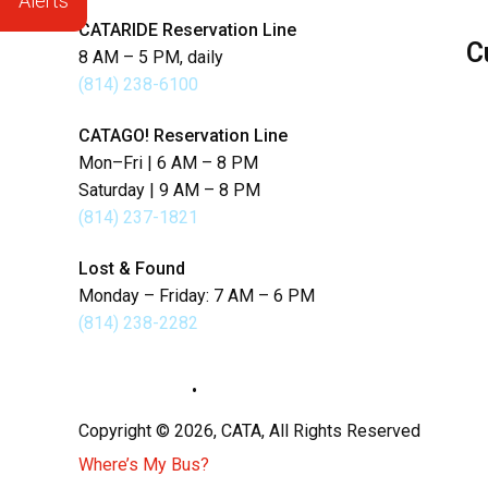
Alerts
CATARIDE Reservation Line
C
8 AM – 5 PM, daily
(814) 238-6100
Se
CATAGO! Reservation Line
Lo
Mon–Fri | 6 AM – 8 PM
Saturday | 9 AM – 8 PM
La
(814) 237-1821
Lost & Found
Monday – Friday: 7 AM – 6 PM
(814) 238-2282
Privacy Policy
•
Sitemap
Copyright © 2026, CATA, All Rights Reserved
Where’s My Bus?