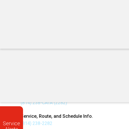
Campus → Trader Joe's Plaza (#497)
1870 N Atherton St (#498) → Campus
First campus stop: Pattee Transit Center (#4); last:
Check detour timetable and map before riding.
Call Us
W
Customer Service Center
Ca
Mon–Fri | 7 AM – 6 PM
Do
(814) 238-CATA (2282)
De
Service, Route, and Schedule Info.
Service
(814) 238-2282
E