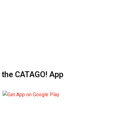
 the CATAGO! App