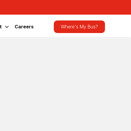
Search
the
site
t
Careers
Where's My Bus?
Latest Announcements
CATA Bus Shelter Receives Bird-
Friendly Upgrade
News
,
Press Releases
Lawmakers Visit CATA for Rural
Transit Day and CATAGO! Ride-Along
News
,
Press Releases