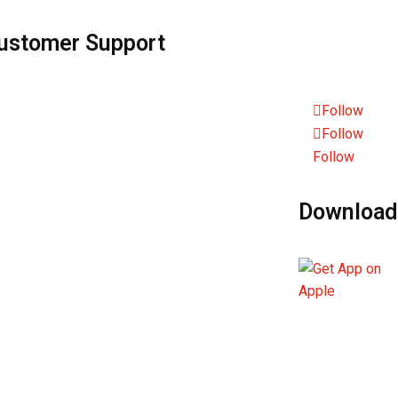
ustomer Support
Sustainability
nd Us Feedback
Policies
Follow
st & Found
Follow
Follow
nguage Services
Download