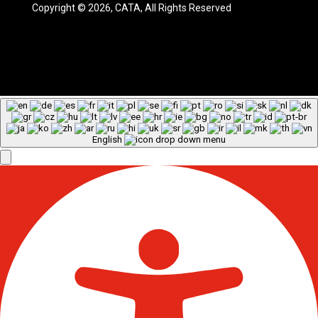
Copyright © 2026, CATA, All Rights Reserved
English