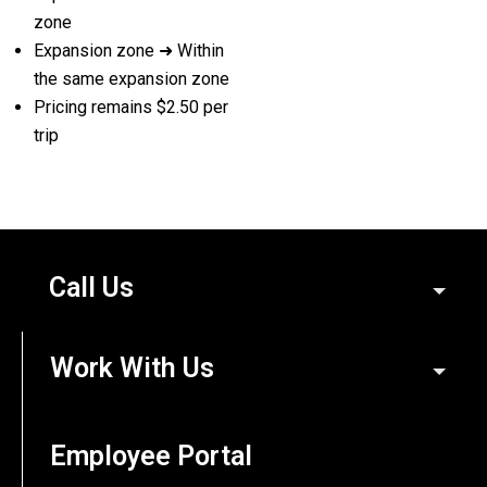
zone
Expansion zone ➜ Within
the same expansion zone
Pricing remains $2.50 per
trip
Call Us
Work With Us
Employee Portal