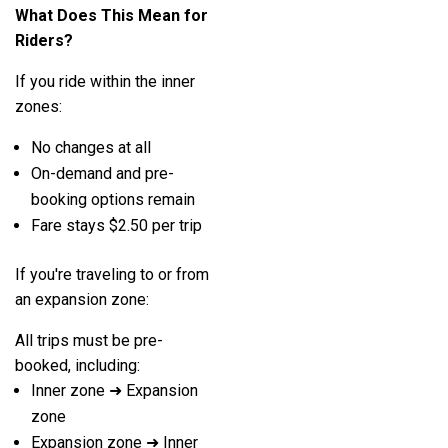
What Does This Mean for
Riders?
If you ride within the inner
zones:
No changes at all
On-demand and pre-
booking options remain
Fare stays $2.50 per trip
If you're traveling to or from
an expansion zone:
All trips must be pre-
booked, including:
Inner zone ➜ Expansion
zone
Expansion zone ➜ Inner