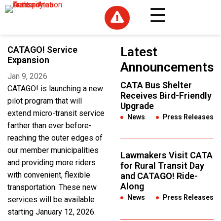

CATAGO! Service
Latest
Expansion
Announcements
Jan 9, 2026
CATA Bus Shelter
CATAGO! is launching a new
Receives Bird-Friendly
pilot program that will
Upgrade
extend micro-transit service
News
,
Press Releases
farther than ever before-
reaching the outer edges of
our member municipalities
Lawmakers Visit CATA
and providing more riders
for Rural Transit Day
with convenient, flexible
and CATAGO! Ride-
Along
transportation. These new
News
,
Press Releases
services will be available
starting January 12, 2026.