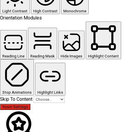
Light Contrast
High Contrast
Monochrome
Orientation Modules
Reading Line
Reading Mask
Hide Images
Highlight Content
Stop Animations
Highlight Links
Skip To Content
Reset Settings