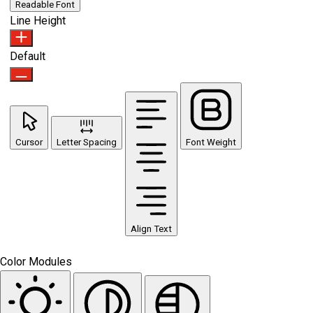
Readable Font
Line Height
Default
Cursor
Letter Spacing
Font Weight
Align Text
Color Modules