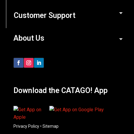
Customer Support
About Us
Download the CATAGO! App
Privacy Policy
•
Sitemap