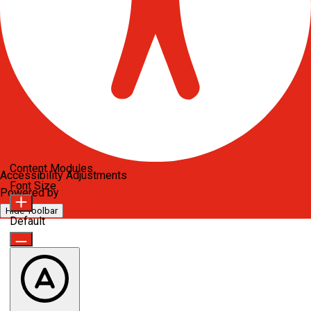
Content Modules
Accessibility Adjustments
Font Size
Powered by
OneTap
Hide Toolbar
Default