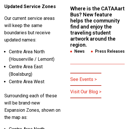
Updated Service Zones
Where is the CATAAart
Bus? New feature
Our current service areas
helps the community
will keep the same
find and enjoy the
traveling student
boundaries but receive
artwork around the
updated names:
region.
Centre Area North
News
,
Press Releases
(Houserville / Lemont)
Centre Area East
(Boalsburg)
See Events >
Centre Area West
Visit Our Blog >
Surrounding each of these
will be brand-new
Expansion Zones, shown on
the map as: