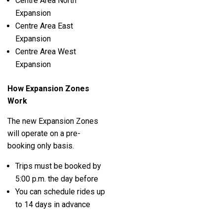
Centre Area North
Expansion
Centre Area East
Expansion
Centre Area West
Expansion
How Expansion Zones
Work
The new Expansion Zones
will operate on a pre-
booking only basis.
Trips must be booked by
5:00 p.m. the day before
You can schedule rides up
to 14 days in advance