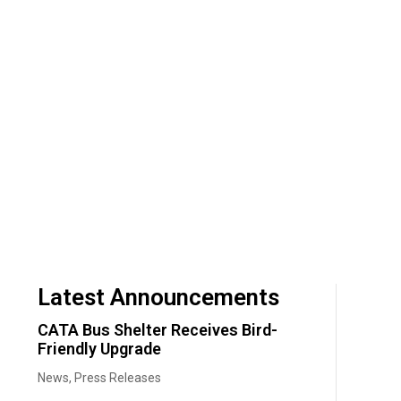
Latest Announcements
CATA Bus Shelter Receives Bird-
Friendly Upgrade
News
,
Press Releases