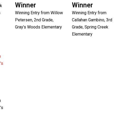
Winner
Winner
ck
s
Winning Entry from Willow
Winning Entry from
Petersen, 2nd Grade,
Callahan Gambino, 3rd
Gray’s Woods Elementary
Grade, Spring Creek
Elementary
n
’s