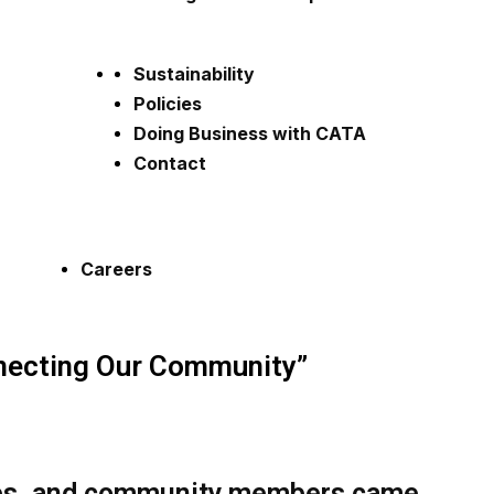
Sustainability
Policies
Doing Business with CATA
Contact
Careers
ecting Our Community”
lies, and community members came