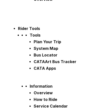
Rider Tools
Tools
Plan Your Trip
System Map
Bus Locator
CATAArt Bus Tracker
CATA Apps
Information
Overview
How to Ride
Service Calendar