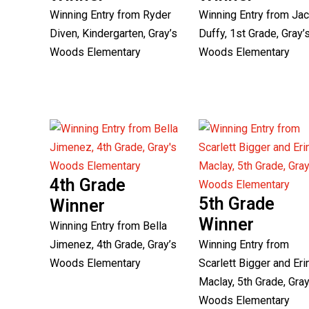
Winning Entry from Ryder
Winning Entry from Ja
Diven, Kindergarten, Gray’s
Duffy, 1st Grade, Gray’
Woods Elementary
Woods Elementary
4th Grade
5th Grade
Winner
Winner
Winning Entry from Bella
Jimenez, 4th Grade, Gray’s
Winning Entry from
Woods Elementary
Scarlett Bigger and Eri
Maclay, 5th Grade, Gray
Woods Elementary