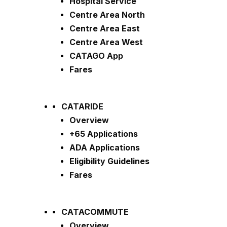
Hospital Service
Centre Area North
Centre Area East
Centre Area West
CATAGO App
Fares
CATARIDE
Overview
+65 Applications
ADA Applications
Eligibility Guidelines
Fares
CATACOMMUTE
Overview