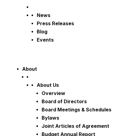
News
Press Releases
Blog
Events
About
About Us
Overview
Board of Directors
Board Meetings & Schedules
Bylaws
Joint Articles of Agreement
Budget Annual Report