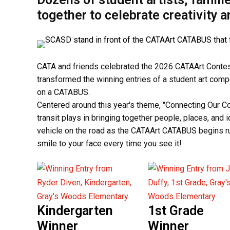
together to celebrate creativity 
CATA and friends celebrated the 2026 CATAArt Contest 
transformed the winning entries of a student art comp
on a CATABUS.
Centered around this year's theme, "Connecting Our Com
transit plays in bringing together people, places, and 
vehicle on the road as the CATAArt CATABUS begins ru
smile to your face every time you see it!
Kindergarten
1st Grade
Winner
Winner