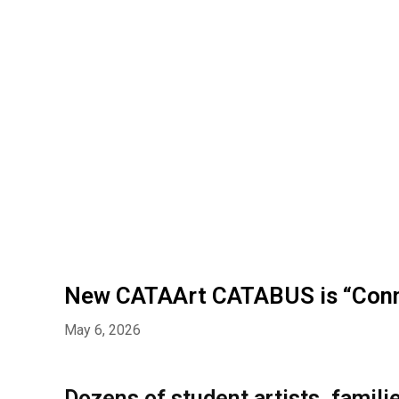
New CATAArt CATABUS is “Conn
May 6, 2026
Dozens of student artists, fami