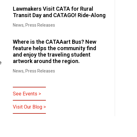
Lawmakers Visit CATA for Rural
Transit Day and CATAGO! Ride-Along
News
,
Press Releases
Where is the CATAAart Bus? New
feature helps the community find
and enjoy the traveling student
artwork around the region.
e
News
,
Press Releases
See Events >
Visit Our Blog >