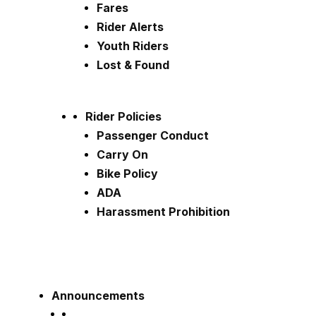
Fares
Rider Alerts
Youth Riders
Lost & Found
Rider Policies
Passenger Conduct
Carry On
Bike Policy
ADA
Harassment Prohibition
Announcements