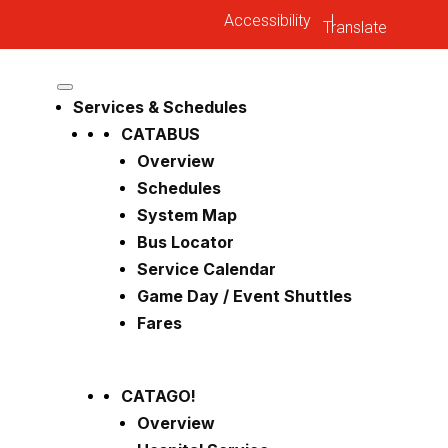
Accessibility
|
Services & Schedules
CATABUS
Overview
Schedules
System Map
Bus Locator
Service Calendar
Game Day / Event Shuttles
Fares
CATAGO!
Overview