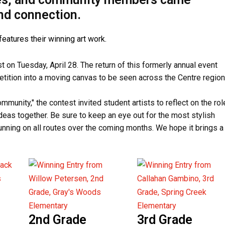
and connection.
on Tuesday, April 28. The return of this formerly annual event
etition into a moving canvas to be seen across the Centre region
munity," the contest invited student artists to reflect on the rol
ideas together. Be sure to keep an eye out for the most stylish
nning on all routes over the coming months. We hope it brings a
2nd Grade
3rd Grade