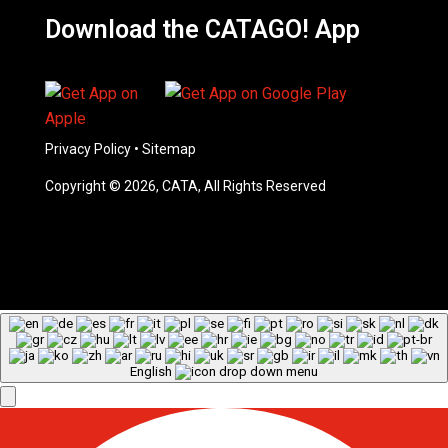
Download the CATAGO! App
Privacy Policy
•
Sitemap
Copyright © 2026, CATA, All Rights Reserved
English