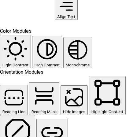
Align Text
Color Modules
Light Contrast
High Contrast
Monochrome
Orientation Modules
Reading Line
Reading Mask
Hide Images
Highlight Content