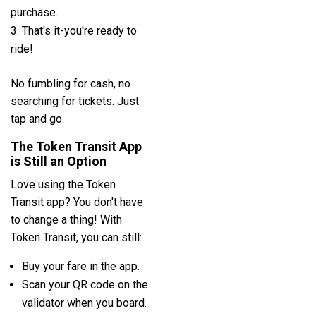
purchase.
That's it-you're ready to
ride!
No fumbling for cash, no
searching for tickets. Just
tap and go.
The Token Transit App
is Still an Option
Love using the Token
Transit app? You don't have
to change a thing! With
Token Transit, you can still:
Buy your fare in the app.
Scan your QR code on the
validator when you board.