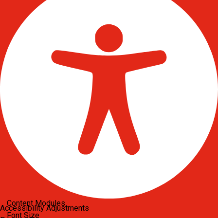
Content Modules
Accessibility Adjustments
Font Size