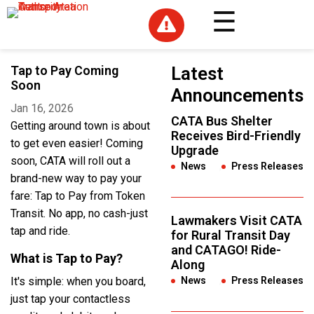

Tap to Pay Coming
Latest
Soon
Announcements
Jan 16, 2026
CATA Bus Shelter
Getting around town is about
Receives Bird-Friendly
to get even easier! Coming
Upgrade
soon, CATA will roll out a
News
,
Press Releases
brand-new way to pay your
fare: Tap to Pay from Token
Transit. No app, no cash-just
Lawmakers Visit CATA
tap and ride.
for Rural Transit Day
and CATAGO! Ride-
What is Tap to Pay?
Along
It's simple: when you board,
News
,
Press Releases
just tap your contactless