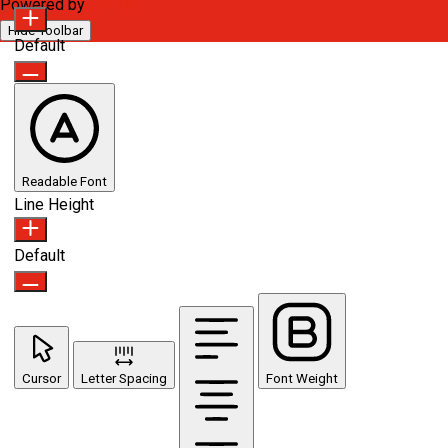
Powered by
OneTap
Hide Toolbar
Default
Readable Font
Line Height
Default
Cursor
Letter Spacing
Font Weight