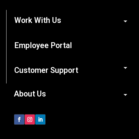
Work With Us
Employee Portal
Customer Support
About Us