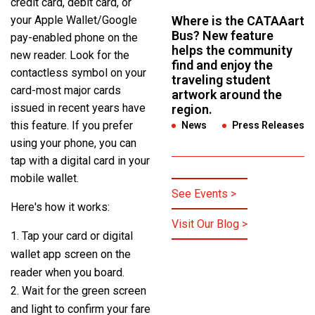
credit card, debit card, or
your Apple Wallet/Google
Where is the CATAAart
Bus? New feature
pay-enabled phone on the
helps the community
new reader. Look for the
find and enjoy the
contactless symbol on your
traveling student
card-most major cards
artwork around the
issued in recent years have
region.
this feature. If you prefer
News
,
Press Releases
using your phone, you can
tap with a digital card in your
mobile wallet.
See Events >
Here's how it works:
Visit Our Blog >
Tap your card or digital
wallet app screen on the
reader when you board.
Wait for the green screen
and light to confirm your fare