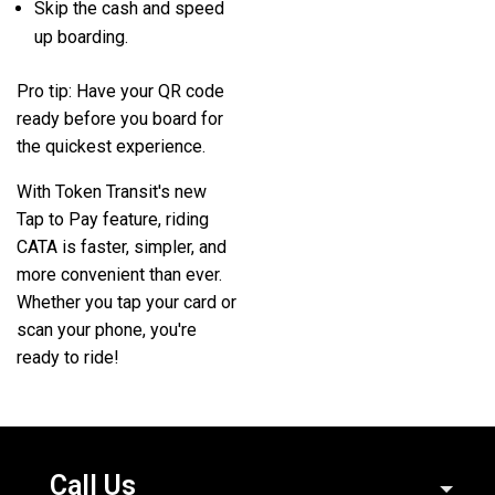
Skip the cash and speed
up boarding.
Pro tip:
Have your QR code
ready before you board for
the quickest experience.
With Token Transit's new
Tap to Pay feature, riding
CATA is faster, simpler, and
more convenient than ever.
Whether you tap your card or
scan your phone, you're
ready to ride!
Call Us