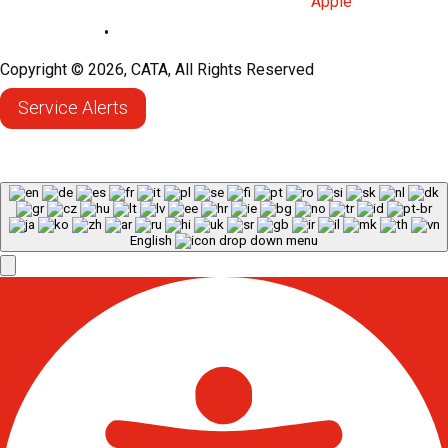
Privacy Policy
•
Sitemap
Copyright © 2026, CATA, All Rights Reserved
Service Alerts
English