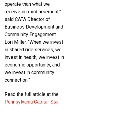
operate than what we
receive in reimbursement,”
said CATA Director of
Business Development and
Community Engagement
Lori Miller. “When we invest
in shared ride services, we
invest in health, we invest in
economic opportunity, and
we invest in community
connection.”
Read the full article at the
Pennsylvania Capital-Star.