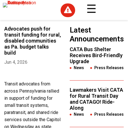

Advocates push for
Latest
transit funding for rural,
Announcements
disabled communities
as Pa. budget talks
CATA Bus Shelter
build
Receives Bird-Friendly
Upgrade
Jun 4, 2026
News
,
Press Releases
Transit advocates from
Lawmakers Visit CATA
across Pennsylvania rallied
for Rural Transit Day
in support of funding for
and CATAGO! Ride-
small transit systems,
Along
paratransit, and shared ride
News
,
Press Releases
services outside the Capitol
on Wednesday as state