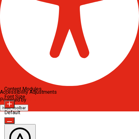
Content Modules
Accessibility Adjustments
Font Size
Powered by
OneTap
Hide Toolbar
Default