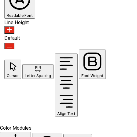
Readable Font
Line Height
Default
Cursor
Letter Spacing
Font Weight
Align Text
Color Modules