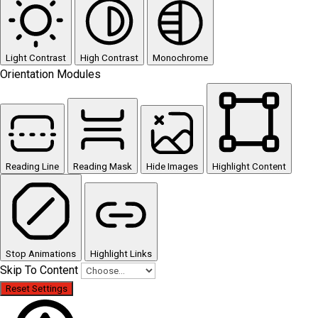
Light Contrast
High Contrast
Monochrome
Orientation Modules
Reading Line
Reading Mask
Hide Images
Highlight Content
Stop Animations
Highlight Links
Skip To Content
Reset Settings