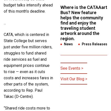
budget talks intensify ahead
Where is the CATAAart
of this month’s deadline.
Bus? New feature
helps the community
find and enjoy the
...
traveling student
artwork around the
CATA, which is centered in
region.
State College but serves
News
,
Press Releases
just under five million riders,
struggles to fund shared
ride services as fuel and
equipment prices continue
See Events >
to rise — even as it cuts
costs and increases fares in
Visit Our Blog >
other parts of the system,
according to Rep. Paul
Takac (D-Centre).
“Shared ride costs more to