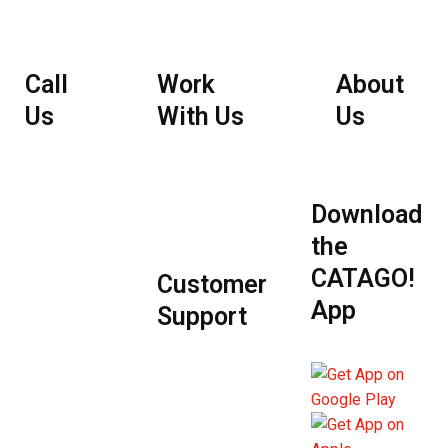
Call
Work
About
Us
With Us
Us
Employee
Portal
Download
the
CATAGO!
Customer
App
Support