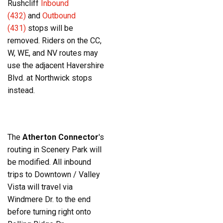
Rushcliff
Inbound
(432)
and
Outbound
(431)
stops will be
removed. Riders on the CC,
W, WE, and NV routes may
use the adjacent Havershire
Blvd. at Northwick stops
instead.
The
Atherton Connector
's
routing in Scenery Park will
be modified. All inbound
trips to Downtown / Valley
Vista will travel via
Windmere Dr. to the end
before turning right onto