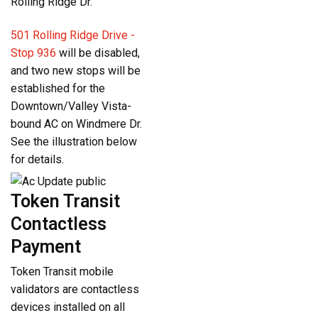
Rolling Ridge Dr.
501 Rolling Ridge Drive -
Stop 936
will be disabled,
and two new stops will be
established for the
Downtown/Valley Vista-
bound AC on Windmere Dr.
See the illustration below
for details.
Token Transit
Contactless
Payment
Token Transit mobile
validators are contactless
devices installed on all