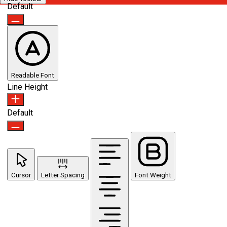
Default
Readable Font
Line Height
Default
Cursor
Letter Spacing
Font Weight