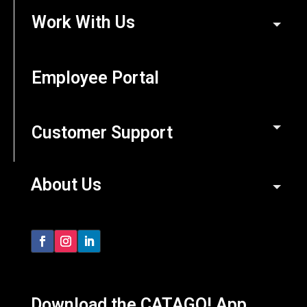
Work With Us
Employee Portal
Customer Support
About Us
Download the CATAGO! App