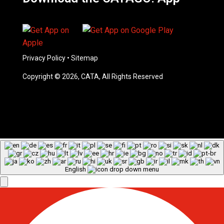
Privacy Policy
•
Sitemap
Copyright © 2026, CATA, All Rights Reserved
English