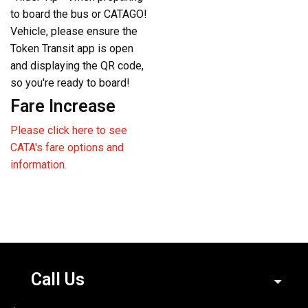
to board the bus or CATAGO!
Vehicle, please ensure the
Token Transit app is open
and displaying the QR code,
so you're ready to board!
Fare Increase
Please click here to see
CATA's fare options and
information.
Call Us