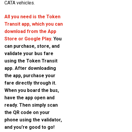
CATA vehicles.
All you need is the Token
Transit app, which you can
download from the App
Store or Google Play.
You
can purchase, store, and
validate your bus fare
using the Token Transit
app. After downloading
the app, purchase your
fare directly through it.
When you board the bus,
have the app open and
ready. Then simply scan
the QR code on your
phone using the validator,
and you're good to go!