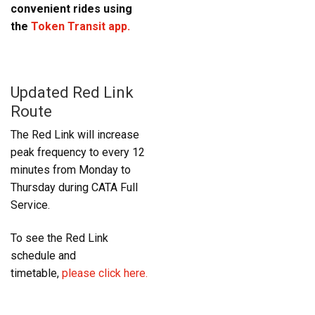
convenient rides using
the
Token Transit app.
Updated Red Link
Route
The Red Link will increase
peak frequency to every 12
minutes from Monday to
Thursday during CATA Full
Service.
To see the Red Link
schedule and
timetable,
please click here.