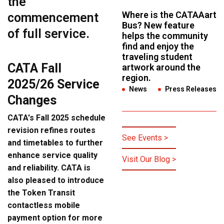
the
Where is the CATAAart
commencement
Bus? New feature
of
full service
.
helps the community
find and enjoy the
traveling student
CATA Fall
artwork around the
region.
2025/26 Service
News
,
Press Releases
Changes
CATA's Fall 2025 schedule
revision refines routes
See Events >
and timetables to further
enhance service quality
Visit Our Blog >
and reliability. CATA is
also pleased to introduce
the Token Transit
contactless mobile
payment option for more