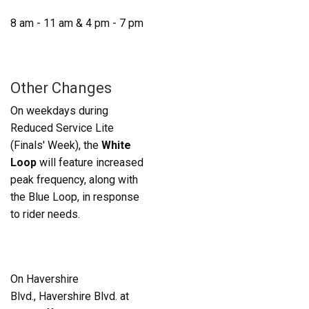
8 am - 11 am & 4 pm - 7 pm
Other Changes
On weekdays during
Reduced Service Lite
(Finals' Week), the
White
Loop
will feature increased
peak frequency, along with
the Blue Loop, in response
to rider needs.
On Havershire
Blvd., Havershire Blvd. at