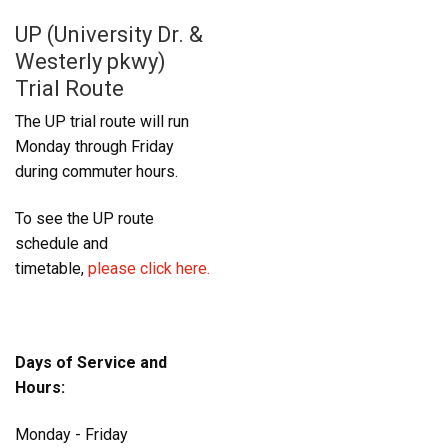
UP (University Dr. &
Westerly pkwy)
Trial Route
The UP trial route will run
Monday through Friday
during commuter hours.
To see the UP route
schedule and
timetable,
please click here.
Days of Service and
Hours:
Monday - Friday