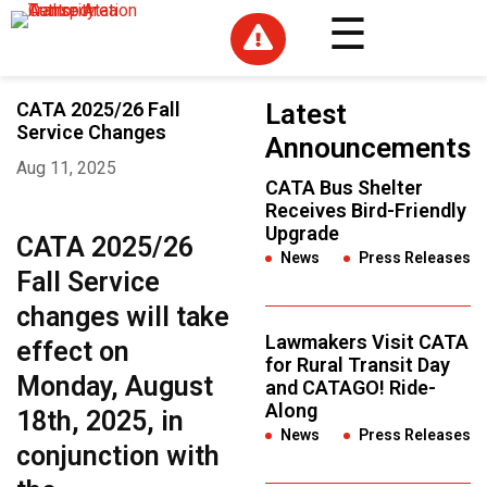

CATA 2025/26 Fall
Latest
Service Changes
Announcements
Aug 11, 2025
CATA Bus Shelter
Receives Bird-Friendly
Upgrade
CATA 2025/26
News
,
Press Releases
Fall Service
changes will take
Lawmakers Visit CATA
effect on
for Rural Transit Day
Monday, August
and CATAGO! Ride-
Along
18th, 2025, in
News
,
Press Releases
conjunction with