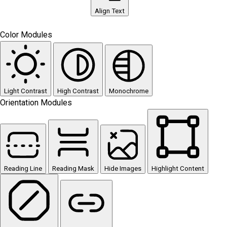
Align Text
Color Modules
Light Contrast
High Contrast
Monochrome
Orientation Modules
Reading Line
Reading Mask
Hide Images
Highlight Content