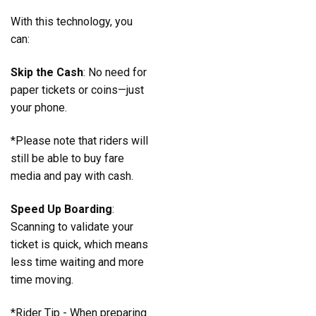
With this technology, you
can:
Skip the Cash
: No need for
paper tickets or coins—just
your phone.
*Please note that riders will
still be able to buy fare
media and pay with cash.
Speed Up Boarding
:
Scanning to validate your
ticket is quick, which means
less time waiting and more
time moving.
*Rider Tip - When preparing