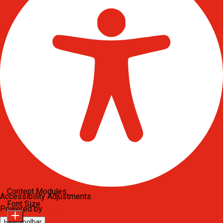
Content Modules
Accessibility Adjustments
Font Size
Powered by
OneTap
Hide Toolbar