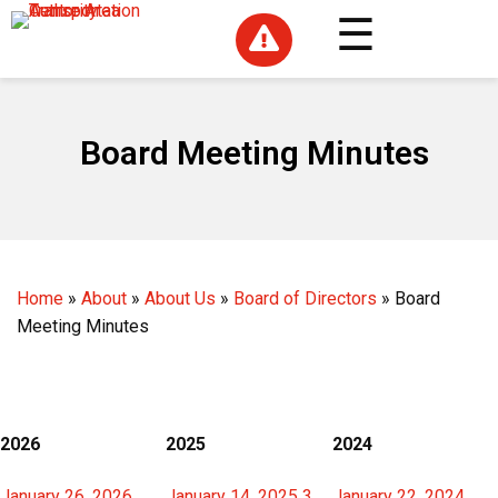

Board Meeting Minutes
Home
»
About
»
About Us
»
Board of Directors
»
Board
Meeting Minutes
2026
2025
2024
January 26, 2026
January 14, 2025 3
January 22, 2024