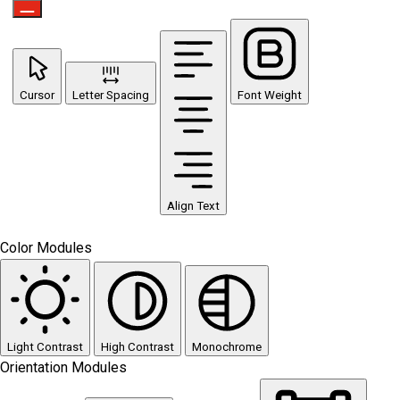
Cursor
Letter Spacing
Font Weight
Align Text
Color Modules
Light Contrast
High Contrast
Monochrome
Orientation Modules