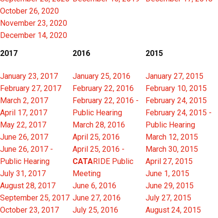
October 26, 2020
November 23, 2020
December 14, 2020
2017
2016
2015
January 23, 2017
January 25, 2016
January 27, 2015
February 27, 2017
February 22, 2016
February 10, 2015
March 2, 2017
February 22, 2016 -
February 24, 2015
April 17, 2017
Public Hearing
February 24, 2015 -
May 22, 2017
March 28, 2016
Public Hearing
June 26, 2017
April 25, 2016
March 12, 2015
June 26, 2017 -
April 25, 2016 -
March 30, 2015
Public Hearing
CATA
RIDE Public
April 27, 2015
July 31, 2017
Meeting
June 1, 2015
August 28, 2017
June 6, 2016
June 29, 2015
September 25, 2017
June 27, 2016
July 27, 2015
October 23, 2017
July 25, 2016
August 24, 2015