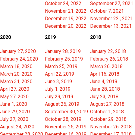
October 24, 2022
September 27, 2021
November 21, 2022
October 7, 2021
December 19, 2022
November 22 , 2021
December 20, 2022
December 13, 2021
2020
2019
2018
January 27, 2020
January 28, 2019
January 22, 2018
February 24, 2020
February 25, 2019
February 26, 2018
March 18, 2020
March 25, 2019
March 26, 2018
March 20, 2020
April 22, 2019
April 16, 2018
March 31, 2020
June 3, 2019
June 4, 2018
April 27, 2020
July 1, 2019
June 28, 2018
May 27, 2020
July 29, 2019
July 23, 2018
June 1, 2020
August 26, 2019
August 27, 2018
June 29, 2020
September 30, 2019
October 1, 2018
July 27, 2020
October 28, 2019
October 29, 2018
August 24, 2020
November 25, 2019
November 26, 2018
September 28, 2020
December 16, 2019
December 17, 2018