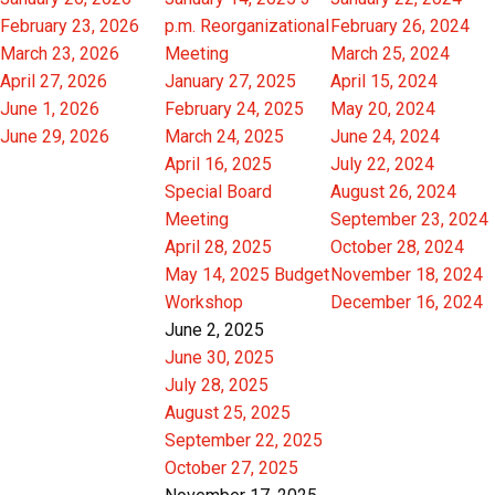
February 23, 2026
p.m. Reorganizational
February 26, 2024
March 23, 2026
Meeting
March 25, 2024
April 27, 2026
January 27, 2025
April 15, 2024
June 1, 2026
February 24, 2025
May 20, 2024
June 29, 2026
March 24, 2025
June 24, 2024
April 16, 2025
July 22, 2024
Special Board
August 26, 2024
Meeting
September 23, 2024
April 28, 2025
October 28, 2024
May 14, 2025 Budget
November 18, 2024
Workshop
December 16, 2024
June 2, 2025
June 30, 2025
July 28, 2025
August 25, 2025
September 22, 2025
October 27, 2025