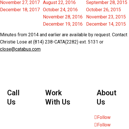
November 27, 2017
August 22, 2016
September 28, 2015
December 18, 2017
October 24, 2016
October 26, 2015
November 28, 2016
November 23, 2015
December 19, 2016
December 14, 2015
Minutes from 2014 and earlier are available by request. Contact
Christie Lose at (814) 238-CATA(2282) ext. 5131 or
close@catabus.com
Call
Work
About
Us
With Us
Us
Employee
Follow
Follow
Portal