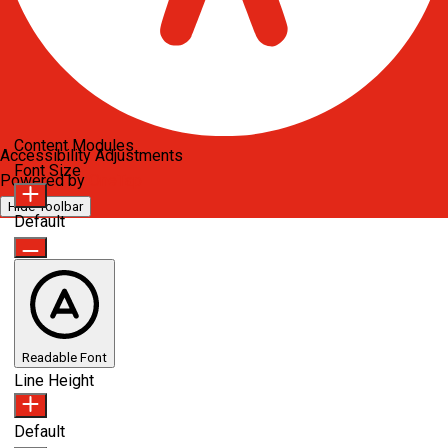
Content Modules
Accessibility Adjustments
Font Size
Powered by
OneTap
Hide Toolbar
Default
Readable Font
Line Height
Default