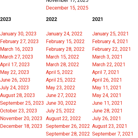
November 17, 2025
December 15, 2025
2023
2022
2021
January 30, 2023
January 24, 2022
January 25, 2021
February 27, 2023
February 15, 2022
February 4, 2021
March 16, 2023
February 28, 2022
February 22, 2021
March 27, 2023
March 15, 2022
March 3, 2021
April 17, 2023
March 28, 2022
March 22, 2021
May 22, 2023
April 5, 2022
April 7, 2021
June 26, 2023
April 25, 2022
April 26, 2021
July 24, 2023
May 23, 2022
May 11, 2021
August 28, 2023
June 27, 2022
May 24, 2021
September 25, 2023
June 30, 2022
June 11, 2021
October 23, 2023
July 25, 2022
June 28, 2021
November 20, 2023
August 22, 2022
July 26, 2021
December 18, 2023
September 26, 2022
August 23, 2021
September 28, 2022
September 7, 2021