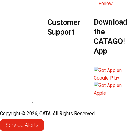
Follow
Download
Customer
the
Support
CATAGO!
App
Privacy Policy
•
Sitemap
Copyright © 2026, CATA, All Rights Reserved
Service Alerts