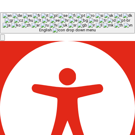
English