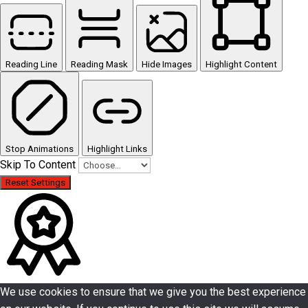
Reading Line
Reading Mask
Hide Images
Highlight Content
Stop Animations
Highlight Links
Skip To Content
Reset Settings
We use cookies to ensure that we give you the best experience