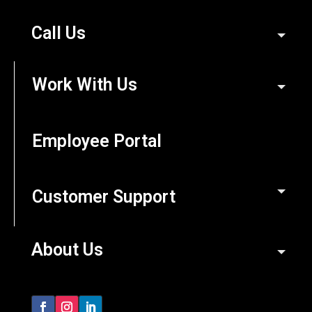
Call Us
Work With Us
Employee Portal
Customer Support
About Us