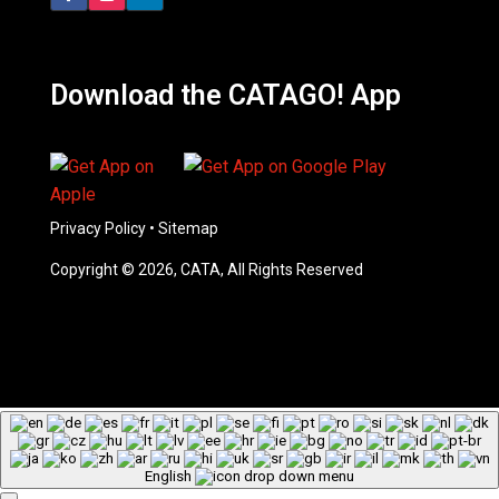
Download the CATAGO! App
Privacy Policy
•
Sitemap
Copyright © 2026, CATA, All Rights Reserved
English