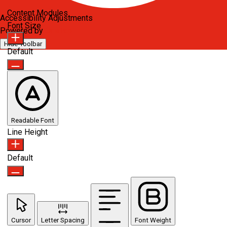
Content Modules
Accessibility Adjustments
Font Size
Powered by
OneTap
Hide Toolbar
Default
Readable Font
Line Height
Default
Cursor
Letter Spacing
Font Weight