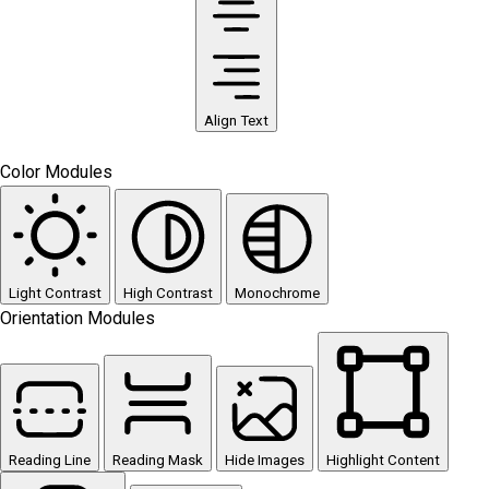
Align Text
Color Modules
Light Contrast
High Contrast
Monochrome
Orientation Modules
Reading Line
Reading Mask
Hide Images
Highlight Content