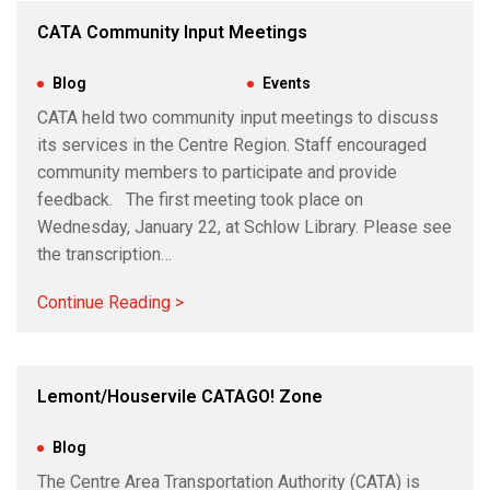
CATA Community Input Meetings
Jul 3, 2024
|
Blog
,
Events
CATA held two community input meetings to discuss
its services in the Centre Region. Staff encouraged
community members to participate and provide
feedback. The first meeting took place on
Wednesday, January 22, at Schlow Library. Please see
the transcription…
Continue Reading >
Lemont/Houservile CATAGO! Zone
Jun 25, 2024
|
Blog
The Centre Area Transportation Authority (CATA) is