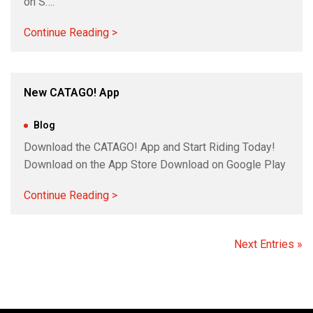
on S….
Continue Reading >
New CATAGO! App
Nov 14, 2023
|
Blog
Download the CATAGO! App and Start Riding Today!
Download on the App Store Download on Google Play
Continue Reading >
Next Entries »