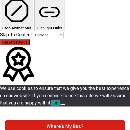
Stop Animations
Highlight Links
Skip To Content
Reset Settings
We use cookies to ensure that we give you the best experience
on our website. If you continue to use this site we will assume
that you are happy with it.
Ok
Where’s My Bus?