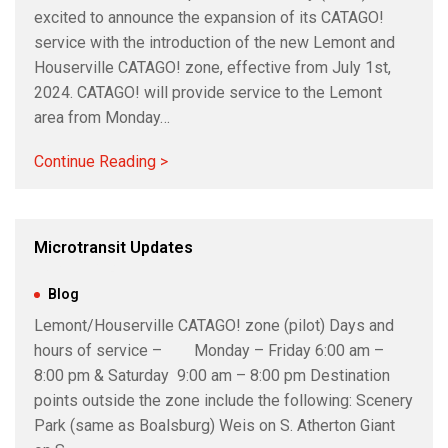
excited to announce the expansion of its CATAGO!
service with the introduction of the new Lemont and
Houserville CATAGO! zone, effective from July 1st,
2024. CATAGO! will provide service to the Lemont
area from Monday…
Continue Reading >
Microtransit Updates
May 21, 2024
|
Blog
Lemont/Houserville CATAGO! zone (pilot) Days and
hours of service – Monday – Friday 6:00 am –
8:00 pm & Saturday 9:00 am – 8:00 pm Destination
points outside the zone include the following: Scenery
Park (same as Boalsburg) Weis on S. Atherton Giant