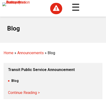

Blog
Home
»
Announcements
»
Blog
Transit Public Service Announcement
Aug 22, 2024
|
Blog
Continue Reading >